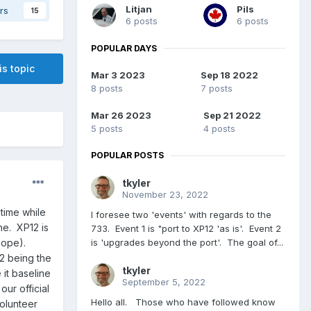
Litjan
Pils
rs
15
6 posts
6 posts
POPULAR DAYS
is topic
Mar 3 2023
Sep 18 2022
8 posts
7 posts
Mar 26 2023
Sep 21 2022
5 posts
4 posts
POPULAR POSTS
tkyler
November 23, 2022
time while
I foresee two 'events' with regards to the
ne. XP12 is
733. Event 1 is "port to XP12 'as is'. Event 2
is 'upgrades beyond the port'. The goal of...
hope).
12 being the
tkyler
 it baseline
September 5, 2022
ur official
Hello all. Those who have followed know
volunteer