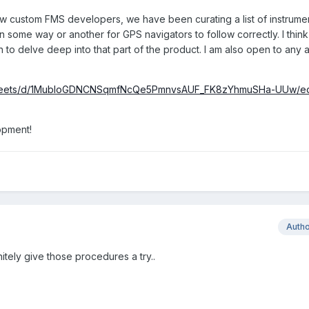
ow custom FMS developers, we have been curating a list of instrume
n some way or another for GPS navigators to follow correctly. I thin
an to delve deep into that part of the product. I am also open to any 
dsheets/d/1MubloGDNCNSqmfNcQe5PmnvsAUF_FK8zYhmuSHa-UUw/ed
opment!
Auth
finitely give those procedures a try..