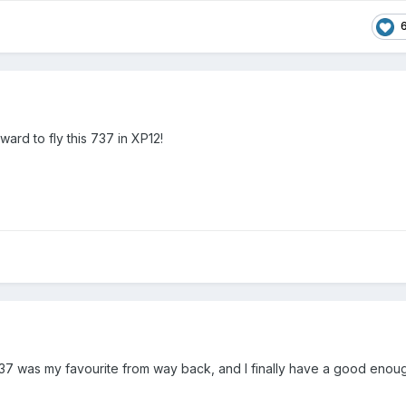
ard to fly this 737 in XP12!
737 was my favourite from way back, and I finally have a good enou