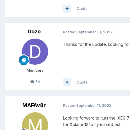
Quote
Dozo
Posted
September 10, 2022
Thanks for the update. Looking forw
Members
54
Quote
MAFAv8r
Posted
September 11, 2022
Looking forward to it,as the IXEG 
for Xplane 12 to fly maxed out