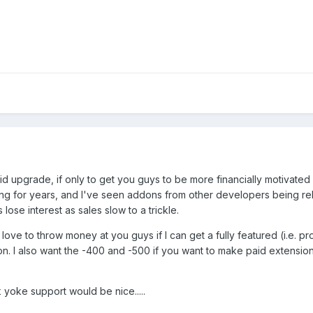
d upgrade, if only to get you guys to be more financially motivated 
ng for years, and I've seen addons from other developers being re
lose interest as sales slow to a trickle.
 love to throw money at you guys if I can get a fully featured (i.e. 
on. I also want the -400 and -500 if you want to make paid extension
yoke support would be nice.....