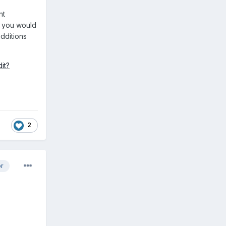
nt
k you would
additions
it?
2
or