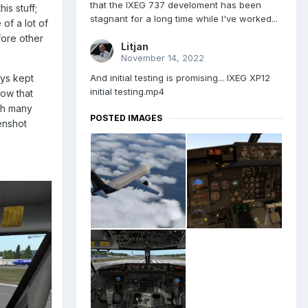
that the IXEG 737 develoment has been
is stuff;
stagnant for a long time while I've worked...
of a lot of
fore other
Litjan
November 14, 2022
And initial testing is promising... IXEG XP12
ays kept
initial testing.mp4
now that
ugh many
POSTED IMAGES
enshot