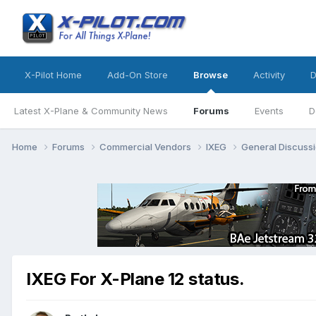
X-Pilot Home
Add-On Store
Browse
Activity
D
Latest X-Plane & Community News
Forums
Events
D
Home
Forums
Commercial Vendors
IXEG
General Discuss
IXEG For X-Plane 12 status.