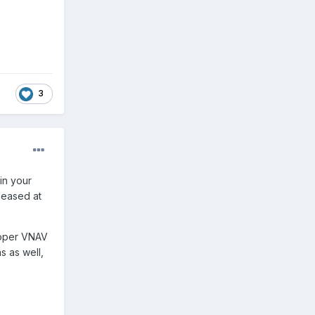
3
in your
leased at
proper VNAV
s as well,