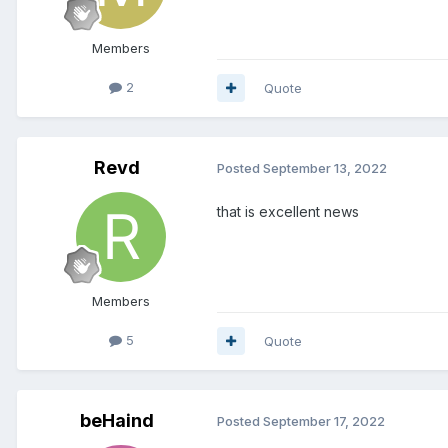
Members
2
Quote
Revd
Posted
September 13, 2022
that is excellent news
Members
5
Quote
beHaind
Posted
September 17, 2022