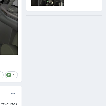
5
4
 favourites.