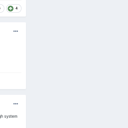
6
4
gh system