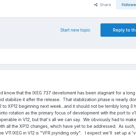
Share
Followe
Start new topic
Reply to th
d know that the IXEG 737 develoment has been stagnant for a long 
stabilize it after the release. That stabilization phase is nearly do
2 to XP12 beginning next week...and it should not be terribly long (I 
into rotation as the primary focus of development with the port to v
y operable in V12, but that's all we can say. We obviously had to make
 with all the XP12 changes, which have yet to be addressed. As such, o
the V11 IXEG in V12 is "VFR joyriding only". I expect we'll set up a '