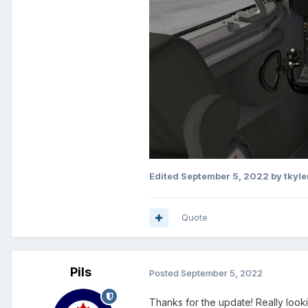
Edited
September 5, 2022
by tkyle
Quote
Pils
Posted
September 5, 2022
Thanks for the update! Really look