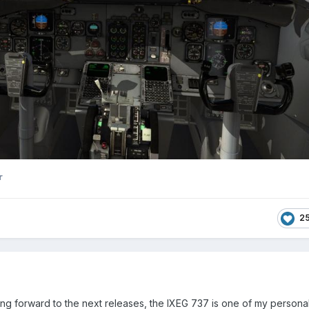
r
2
ing forward to the next releases, the IXEG 737 is one of my personal