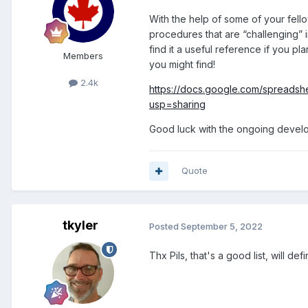
With the help of some of your fell
procedures that are “challenging” i
find it a useful reference if you pl
Members
you might find!
2.4k
https://docs.google.com/sprea
usp=sharing
Good luck with the ongoing devel
Quote
tkyler
Posted
September 5, 2022
Thx Pils, that's a good list, will de