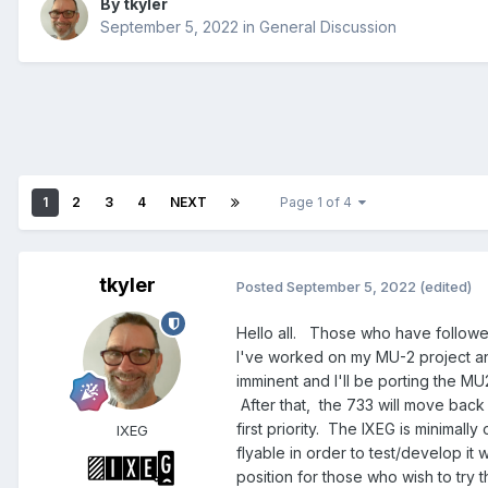
By
tkyler
September 5, 2022
in
General Discussion
1
2
3
4
NEXT
Page 1 of 4
tkyler
Posted
September 5, 2022
(edited)
Hello all. Those who have followe
I've worked on my MU-2 project and 
imminent and I'll be porting the MU
After that, the 733 will move back 
first priority. The IXEG is minimall
IXEG
flyable in order to test/develop it
position for those who wish to try 