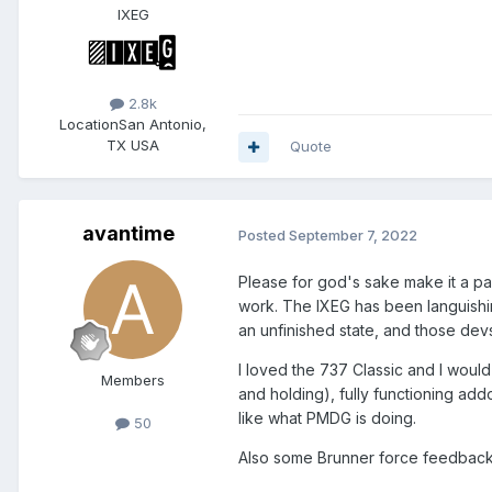
IXEG
2.8k
Location
San Antonio,
TX USA
Quote
avantime
Posted
September 7, 2022
Please for god's sake make it a pai
work. The IXEG has been languishi
an unfinished state, and those devs 
I loved the 737 Classic and I would
Members
and holding), fully functioning add
like what PMDG is doing.
50
Also some Brunner force feedback 