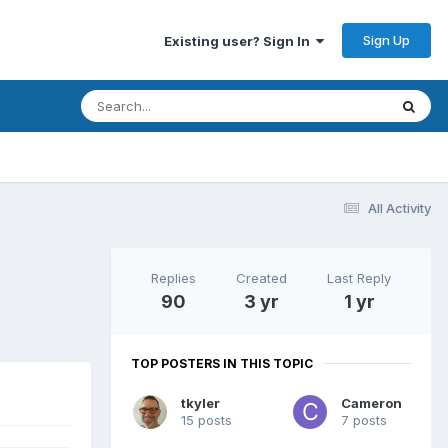
Sign Up
Existing user? Sign In
All Activity
Replies
Created
Last Reply
90
3 yr
1 yr
TOP POSTERS IN THIS TOPIC
tkyler
Cameron
15 posts
7 posts