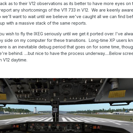
k as to their V12 observations as its better to have more eyes on th
eport any shortcomings of the V11 733 in V12. We are keenly aware 
o we'll want to wait until we believe we've caught all we can find be
 up with a massive stack of the same reports.
u wish to fly the IXEG seriously until we get it ported over. I've alw
by side on my computer for these transitions. Long-time XP users k
there is an inevitable debug period that goes on for some time, tho
re behind. ....but nice to have the process underway.....Below scre
n V12 daytime.