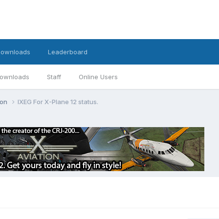
ownloads
Leaderboard
ownloads
Staff
Online Users
ion
IXEG For X-Plane 12 status.