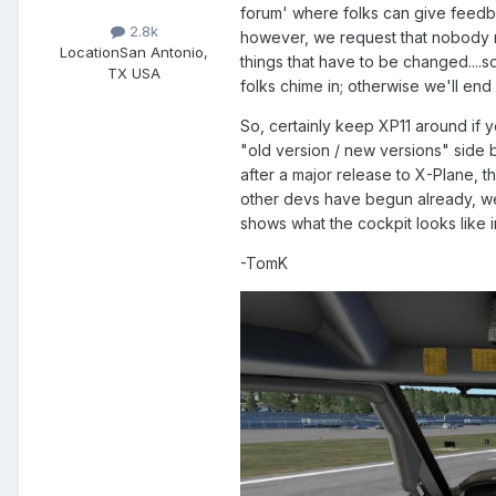
forum' where folks can give feedbac
2.8k
however, we request that nobody r
Location
San Antonio,
things that have to be changed....s
TX USA
folks chime in; otherwise we'll end
So, certainly keep XP11 around if yo
"old version / new versions" side 
after a major release to X-Plane, 
other devs have begun already, we'
shows what the cockpit looks like i
-TomK