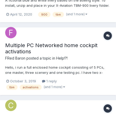
A fictional blue and white livery based on the Boeing style. To
install, unzip and place in your X-Aviation TBM-900 livery folder.
(and 1 more)
April 12, 2020
900
tbm
Multiple PC Networked home cockpit
activations
FRed Baron
posted a topic in
Help!?!
Hello, i run a full enclosed home cockpit consisting of 5 PCs,
one master, three scenery and one testing pc. I have two x-
aviation accounts, as i read that up to three activations are
October 3, 2019
1 reply
allowed per account. This morning while activating my TBM900
(and 1 more)
tbm
activations
on the pcs, I had two machines locked per their id. The...