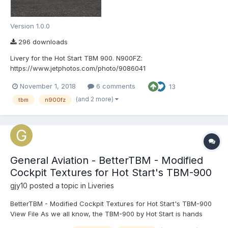
Version 1.0.0
296 downloads
Livery for the Hot Start TBM 900. N900FZ:
https://www.jetphotos.com/photo/9086041
November 1, 2018
6 comments
13
(and 2 more)
tbm
n900fz
General Aviation - BetterTBM - Modified
Cockpit Textures for Hot Start's TBM-900
gjy10
posted a topic in
Liveries
BetterTBM - Modified Cockpit Textures for Hot Start's TBM-900
View File As we all know, the TBM-900 by Hot Start is hands
down the most detailed aircraft for X-Plane (and maybe all of