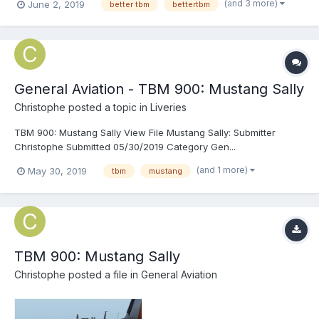
(and 3 more)
June 2, 2019
better tbm
bettertbm
flight sim). But, nothing, not even the TBM, is perfect. That's why
I've made...
General Aviation - TBM 900: Mustang Sally
Christophe
posted a topic in
Liveries
TBM 900: Mustang Sally View File Mustang Sally: Submitter
Christophe Submitted 05/30/2019 Category Gen...
(and 1 more)
May 30, 2019
tbm
mustang
TBM 900: Mustang Sally
Christophe
posted a file in
General Aviation