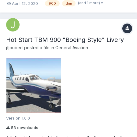
(and 1 more)
April 12, 2020
900
tbm
jfjoubert...
Hot Start TBM 900 "Boeing Style" Livery
jfjoubert
posted a file in
General Aviation
Version 1.0.0
53 downloads