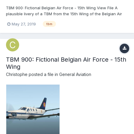
TBM 900: Fictional Belgian Air Force - 15th Wing View File A
plausible livery of a TBM from the 15th Wing of the Belgian Air
Force. Freely based on the real Falcon 50, Embraer 135/140 and
May 27, 2019
tbm
A330. Don't hesitate to ask if you see a glitch I missed. E...
TBM 900: Fictional Belgian Air Force - 15th
Wing
Christophe
posted a file in
General Aviation