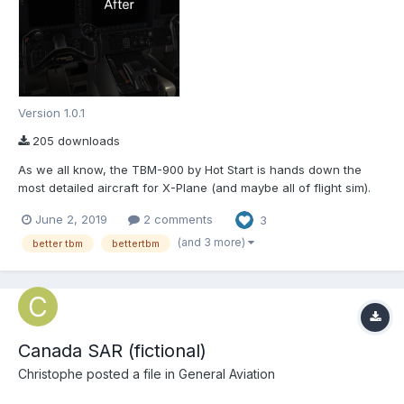
Version 1.0.1
205 downloads
As we all know, the TBM-900 by Hot Start is hands down the
most detailed aircraft for X-Plane (and maybe all of flight sim).
But, nothing, not even the TBM, is perfect. That's why I've made
June 2, 2019
2 comments
3
this mod. BetterTBM aims to improve the cockpit textures in
general and also fix some minor issues, many of th...
(and 3 more)
better tbm
bettertbm
Canada SAR (fictional)
Christophe
posted a file in
General Aviation