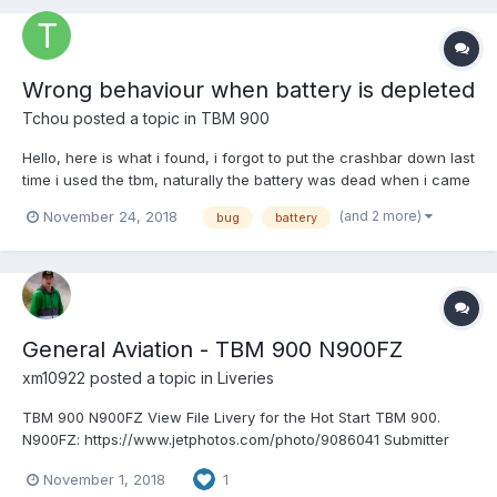
Wrong behaviour when battery is depleted
Tchou
posted a topic in
TBM 900
Hello, here is what i found, i forgot to put the crashbar down last
time i used the tbm, naturally the battery was dead when i came
back the day after. But pressing the button to close the rear
(and 2 more)
November 24, 2018
bug
battery
door still worked and in a strange manner the dor closed
instantly and a second press on the c...
General Aviation - TBM 900 N900FZ
xm10922
posted a topic in
Liveries
TBM 900 N900FZ View File Livery for the Hot Start TBM 900.
N900FZ: https://www.jetphotos.com/photo/9086041 Submitter
xm10922 Submitted 11/01/2018...
November 1, 2018
1