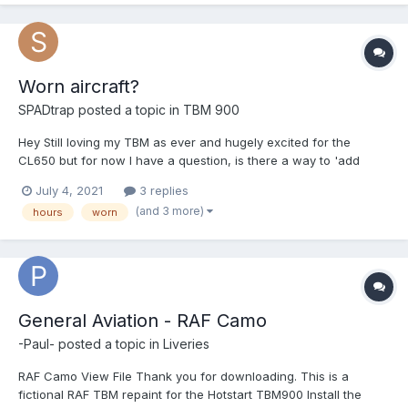
Worn aircraft?
SPADtrap
posted a topic in
TBM 900
Hey Still loving my TBM as ever and hugely excited for the
CL650 but for now I have a question, is there a way to 'add
hours' to my TBM and perhaps add some wear in? A 'used
July 4, 2021
3 replies
airplane' button so to speak? I'd love to simulate buying an
(and 3 more)
hours
worn
aircraft for example that isn't brand new. I am also curio...
General Aviation - RAF Camo
-Paul-
posted a topic in
Liveries
RAF Camo View File Thank you for downloading. This is a
fictional RAF TBM repaint for the Hotstart TBM900 Install the