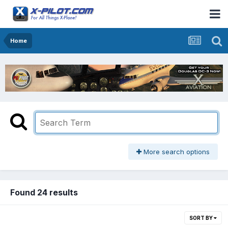
Home
More search options
Found 24 results
SORT BY