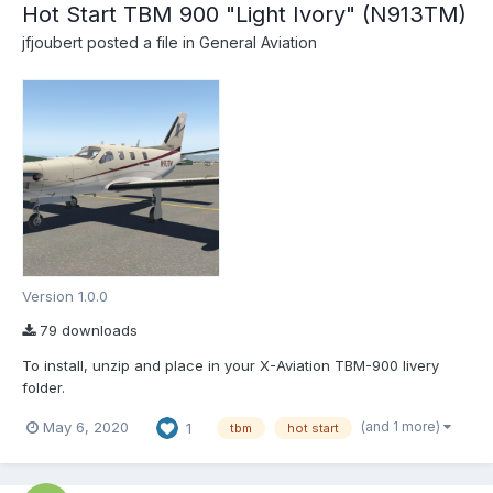
Hot Start TBM 900 "Light Ivory" (N913TM)
jfjoubert
posted a file in
General Aviation
Version 1.0.0
79 downloads
To install, unzip and place in your X-Aviation TBM-900 livery
folder.
(and 1 more)
May 6, 2020
1
tbm
hot start