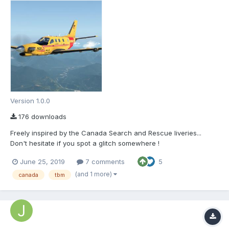
Version 1.0.0
176 downloads
Freely inspired by the Canada Search and Rescue liveries...
Don't hesitate if you spot a glitch somewhere !
June 25, 2019
7 comments
5
(and 1 more)
canada
tbm