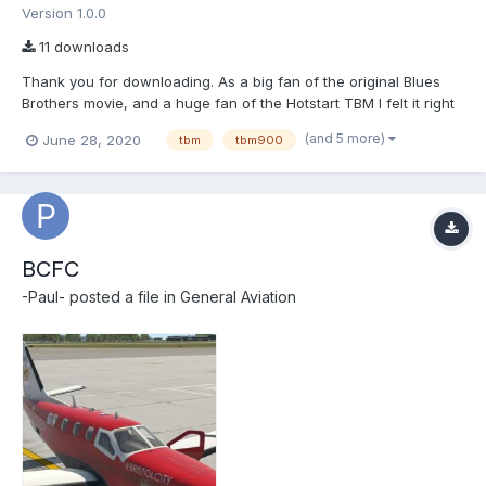
Version 1.0.0
11 downloads
Thank you for downloading. As a big fan of the original Blues
Brothers movie, and a huge fan of the Hotstart TBM I felt it right
to try a livery of the Bluesmobile on the TBM900. Install the
(and 5 more)
June 28, 2020
tbm
tbm900
'bluesmobile livery' into \X-Plane 11\Aircraft\X-Aviation\TBM-
900\liveries Paul Edwards
BCFC
-Paul-
posted a file in
General Aviation