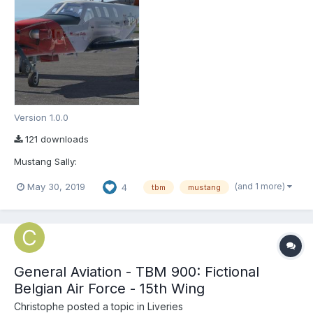
Version 1.0.0
121 downloads
Mustang Sally:
(and 1 more)
May 30, 2019
4
tbm
mustang
General Aviation - TBM 900: Fictional
Belgian Air Force - 15th Wing
Christophe
posted a topic in
Liveries