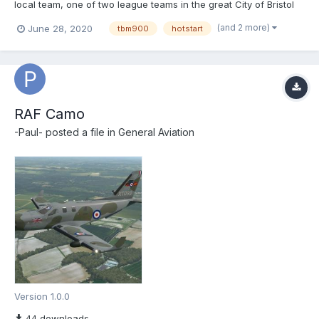
local team, one of two league teams in the great City of Bristol
(UK). Install the 'BCFC' into \X-Plane 11\Aircraft\X-Aviation\TBM-
(and 2 more)
June 28, 2020
tbm900
hotstart
900\liveries Submitter...
RAF Camo
-Paul-
posted a file in
General Aviation
Version 1.0.0
44 downloads