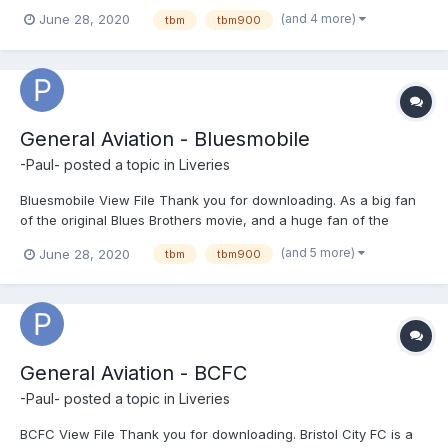
'RAF' folder into \X-Plane 11\Aircraft\X-Aviation\TBM-900\liveries
(and 4 more)
June 28, 2020
tbm
tbm900
Please take time to leave feedback as this may help my develop
new...
General Aviation - Bluesmobile
-Paul-
posted a topic in
Liveries
Bluesmobile View File Thank you for downloading. As a big fan
of the original Blues Brothers movie, and a huge fan of the
Hotstart TBM I felt it right to try a livery of the Bluesmobile on the
(and 5 more)
June 28, 2020
tbm
tbm900
TBM900. Install the 'bluesmobile livery' into \X-Plane 11\Aircra...
General Aviation - BCFC
-Paul-
posted a topic in
Liveries
BCFC View File Thank you for downloading. Bristol City FC is a