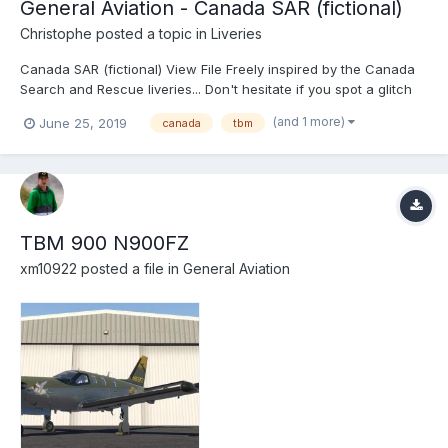
General Aviation - Canada SAR (fictional)
Christophe
posted a topic in
Liveries
Canada SAR (fictional) View File Freely inspired by the Canada
Search and Rescue liveries... Don't hesitate if you spot a glitch
somewhere ! Submitter Christophe Submitted...
(and 1 more)
June 25, 2019
canada
tbm
TBM 900 N900FZ
xm10922
posted a file in
General Aviation