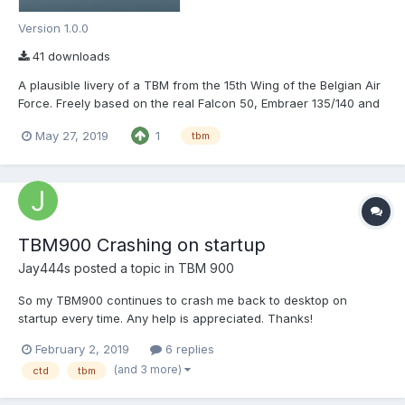
Version 1.0.0
41 downloads
A plausible livery of a TBM from the 15th Wing of the Belgian Air
Force. Freely based on the real Falcon 50, Embraer 135/140 and
A330. Don't hesitate to ask if you see a glitch I missed. Enjoy!
May 27, 2019
1
tbm
TBM900 Crashing on startup
Jay444s
posted a topic in
TBM 900
So my TBM900 continues to crash me back to desktop on
startup every time. Any help is appreciated. Thanks!
TBM900_Log.txt Log.txt
February 2, 2019
6 replies
(and 3 more)
ctd
tbm