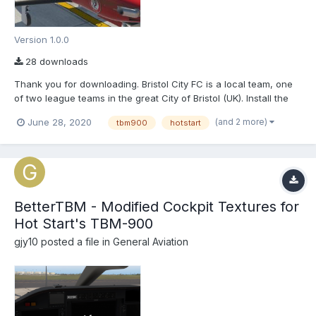
Version 1.0.0
28 downloads
Thank you for downloading. Bristol City FC is a local team, one
of two league teams in the great City of Bristol (UK). Install the
'BCFC' into \X-Plane 11\Aircraft\X-Aviation\TBM-900\liveries
(and 2 more)
June 28, 2020
tbm900
hotstart
BetterTBM - Modified Cockpit Textures for
Hot Start's TBM-900
gjy10
posted a file in
General Aviation