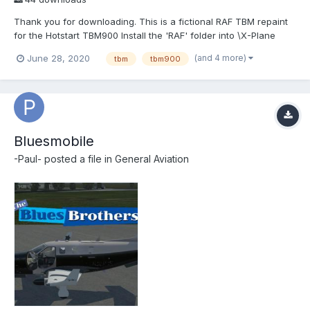
Thank you for downloading. This is a fictional RAF TBM repaint
for the Hotstart TBM900 Install the 'RAF' folder into \X-Plane
11\Aircraft\X-Aviation\TBM-900\liveries Please take time to leave
(and 4 more)
June 28, 2020
tbm
tbm900
feedback as this may help my develop new skills.
Bluesmobile
-Paul-
posted a file in
General Aviation