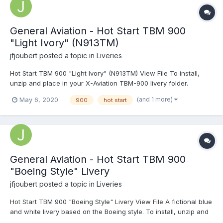
General Aviation - Hot Start TBM 900
"Light Ivory" (N913TM)
jfjoubert
posted a topic in
Liveries
Hot Start TBM 900 "Light Ivory" (N913TM) View File To install,
unzip and place in your X-Aviation TBM-900 livery folder.
Submitter jfjoubert Submitted 05/06/2020...
(and 1 more)
May 6, 2020
900
hot start
General Aviation - Hot Start TBM 900
"Boeing Style" Livery
jfjoubert
posted a topic in
Liveries
Hot Start TBM 900 "Boeing Style" Livery View File A fictional blue
and white livery based on the Boeing style. To install, unzip and
place in your X-Aviation TBM-900 livery folder. Submitter