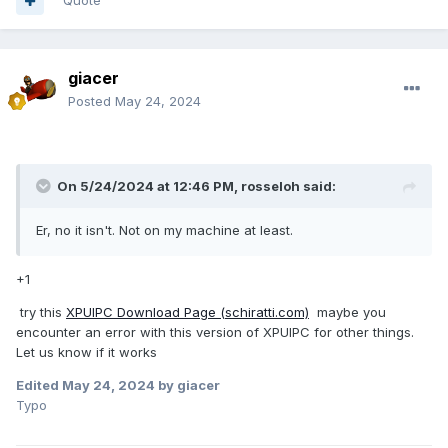
Quote
giacer
Posted
May 24, 2024
On 5/24/2024 at 12:46 PM,
rosseloh
said:
Er, no it isn't. Not on my machine at least.
+1
try this
XPUIPC Download Page (schiratti.com)
maybe you
encounter an error with this version of XPUIPC for other things.
Let us know if it works
Edited
May 24, 2024
by giacer
Typo