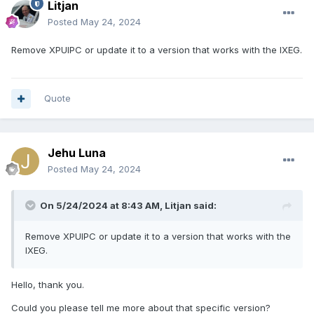
Litjan
Posted
May 24, 2024
Remove XPUIPC or update it to a version that works with the IXEG.
Quote
Jehu Luna
Posted
May 24, 2024
On 5/24/2024 at 8:43 AM,
Litjan
said:
Remove XPUIPC or update it to a version that works with the
IXEG.
Hello, thank you.
Could you please tell me more about that specific version?