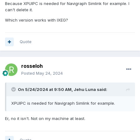
Because XPUIPC is needed for Navigraph Simlink for example. I
can't delete it.
Which version works with IXEG?
Quote
rosseloh
Posted
May 24, 2024
On 5/24/2024 at 9:50 AM,
Jehu Luna
said:
XPUIPC is needed for Navigraph Simlink for example.
Er, no it isn't. Not on my machine at least.