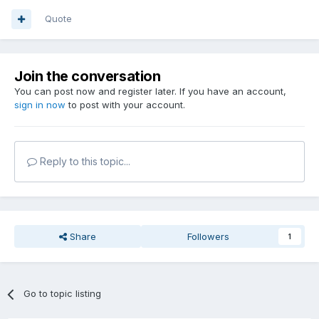
Quote
Join the conversation
You can post now and register later. If you have an account,
sign in now
to post with your account.
Reply to this topic...
Share
Followers
1
Go to topic listing