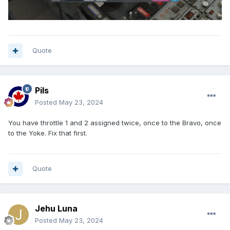
Quote
Pils
Posted
May 23, 2024
You have throttle 1 and 2 assigned twice, once to the Bravo, once
to the Yoke. Fix that first.
Quote
Jehu Luna
Posted
May 23, 2024