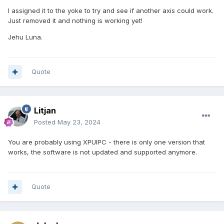
I assigned it to the yoke to try and see if another axis could work.
Just removed it and nothing is working yet!
Jehu Luna.
Quote
Litjan
Posted
May 23, 2024
You are probably using XPUIPC - there is only one version that
works, the software is not updated and supported anymore.
Quote