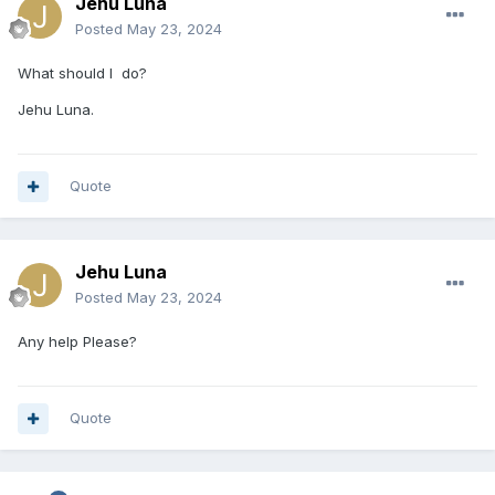
Jehu Luna
Posted
May 23, 2024
What should I do?
Jehu Luna.
Quote
Jehu Luna
Posted
May 23, 2024
Any help Please?
Quote