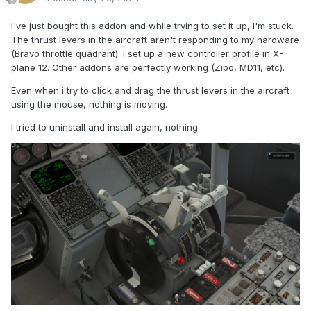
I've just bought this addon and while trying to set it up, I'm stuck.
The thrust levers in the aircraft aren't responding to my hardware
(Bravo throttle quadrant). I set up a new controller profile in X-
plane 12. Other addons are perfectly working (Zibo, MD11, etc).
Even when i try to click and drag the thrust levers in the aircraft
using the mouse, nothing is moving.
I tried to uninstall and install again, nothing.