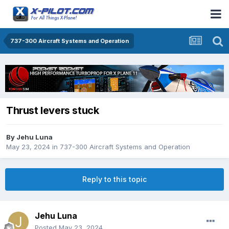
737-300 Aircraft Systems and Operation
Thrust levers stuck
By
Jehu Luna
May 23, 2024
in
737-300 Aircraft Systems and Operation
Reply to this topic
Jehu Luna
Posted
May 23, 2024