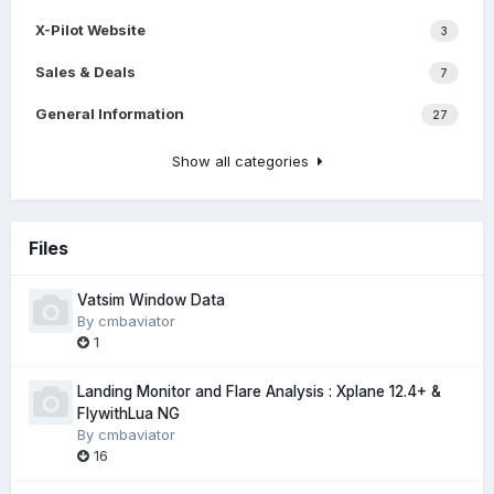
X-Pilot Website
3
Sales & Deals
7
General Information
27
Show all categories
Files
Vatsim Window Data
By
cmbaviator
1
Landing Monitor and Flare Analysis : Xplane 12.4+ &
FlywithLua NG
By
cmbaviator
16