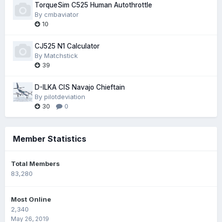
TorqueSim C525 Human Autothrottle
By
cmbaviator
10
CJ525 N1 Calculator
By
Matchstick
39
D-ILKA CIS Navajo Chieftain
By
pilotdeviation
30
0
Member Statistics
Total Members
83,280
Most Online
2,340
May 26, 2019