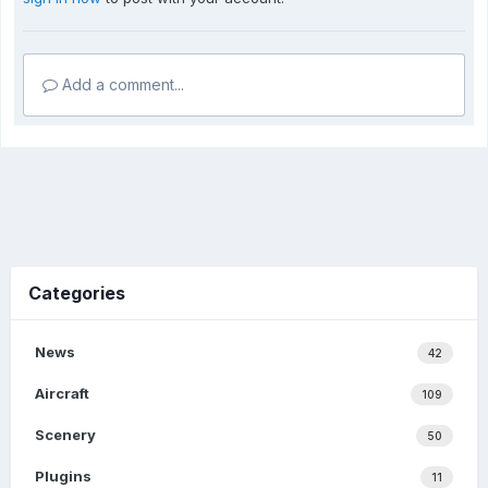
Add a comment...
Categories
News
42
Aircraft
109
Scenery
50
Plugins
11