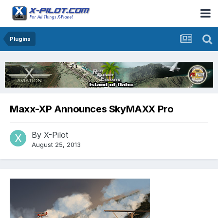
Plugins
Maxx-XP Announces SkyMAXX Pro
By
X-Pilot
August 25, 2013