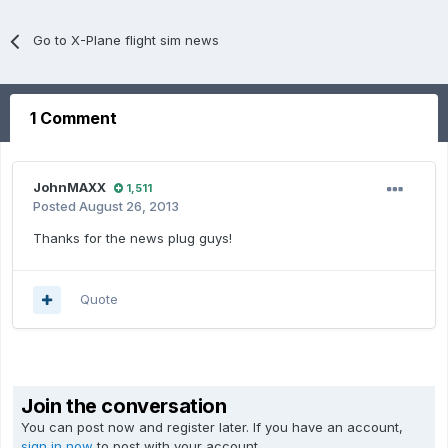
Go to X-Plane flight sim news
1 Comment
JohnMAXX
1,511
Posted
August 26, 2013
Thanks for the news plug guys!
Quote
Join the conversation
You can post now and register later. If you have an account,
sign in now
to post with your account.