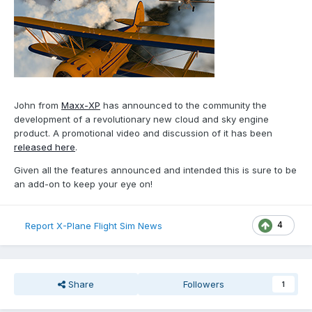
John from
Maxx-XP
has announced to the community the
development of a revolutionary new cloud and sky engine
product. A promotional video and discussion of it has been
released here
.
Given all the features announced and intended this is sure to be
an add-on to keep your eye on!
4
Report X-Plane Flight Sim News
Share
Followers
1