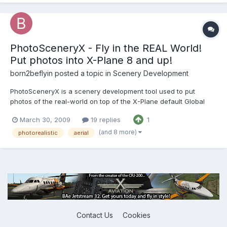
PhotoSceneryX - Fly in the REAL World!
Put photos into X-Plane 8 and up!
born2beflyin
posted a topic in
Scenery Development
PhotoSceneryX is a scenery development tool used to put
photos of the real-world on top of the X-Plane default Global
Scenery terrain. RealScenery uses PhotoSceneryX to produce
March 30, 2009
19 replies
1
its photorealistic scenery packages! Find out more at
http://www.photosceneryx.com. Post your comments, questions,
(and 8 more)
photorealistic
aerial
and sugg...
Contact Us
Cookies