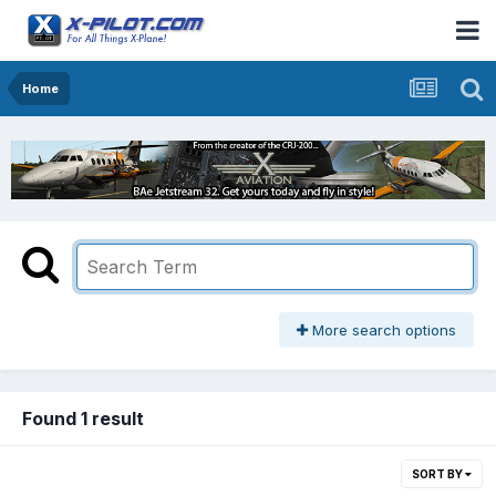
Home
More search options
Found 1 result
SORT BY