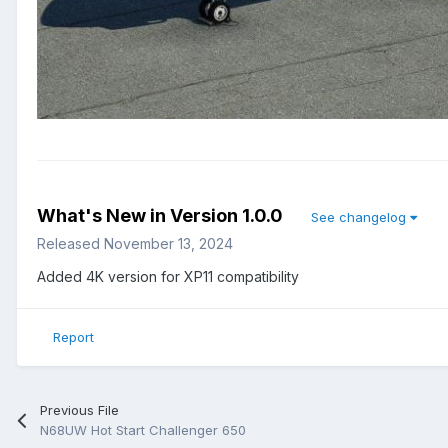
What's New in Version
1.0.0
See changelog
Released
November 13, 2024
Added 4K version for XP11 compatibility
Report
Previous File
N68UW Hot Start Challenger 650