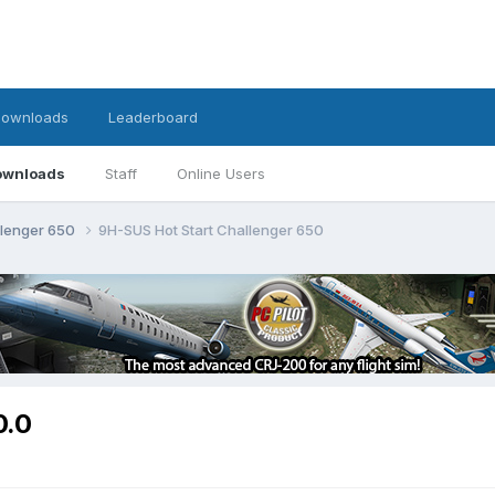
ownloads
Leaderboard
ownloads
Staff
Online Users
llenger 650
9H-SUS Hot Start Challenger 650
0.0