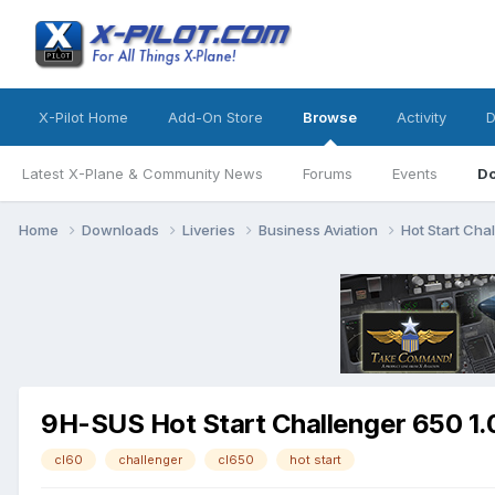
X-Pilot Home
Add-On Store
Browse
Activity
D
Latest X-Plane & Community News
Forums
Events
D
Home
Downloads
Liveries
Business Aviation
Hot Start Cha
9H-SUS Hot Start Challenger 650 1.
cl60
challenger
cl650
hot start