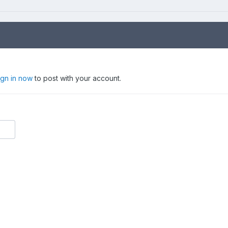
ign in now
to post with your account.