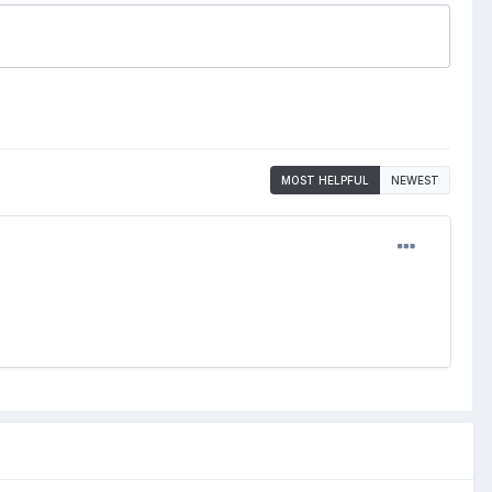
MOST HELPFUL
NEWEST