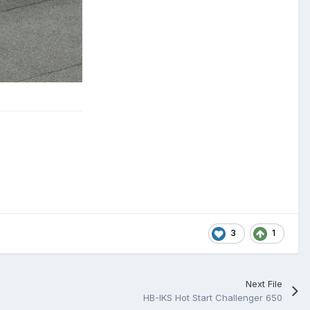
3
1
Next File
HB-IKS Hot Start Challenger 650