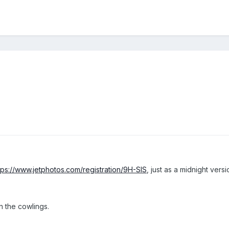
tps://www.jetphotos.com/registration/9H-SIS
, just as a midnight versi
n the cowlings.