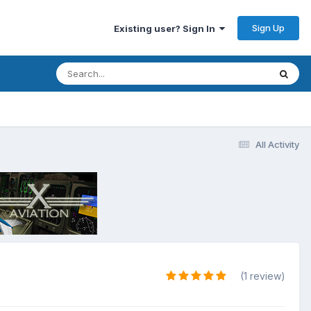
Sign Up
Existing user? Sign In
All Activity
(1 review)