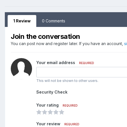
1 Review
0 Comments
Join the conversation
You can post now and register later. If you have an account,
s
Your email address
REQUIRED
This will not be shown to other users.
Security Check
Your rating
REQUIRED
Your review
REQUIRED