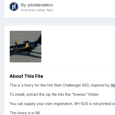
By
pilotdeviation
Find their other files
About This File
This is a livery for the Hot Start Challenger 650, inspired by
ht
To install, extract the zip file into the "liveries" folder.
You can supply your own registration, 9H-SUS is not printed o
This livery is in 8K.