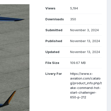
Views
5,194
Downloads
350
Submitted
November 3, 2024
Published
November 13, 2024
Updated
November 13, 2024
File Size
109.67 MB
Livery For
https://www.x-
aviation.com/catalo
g/product_info.php/t
ake-command-hot-
start-challenger-
650-p-212