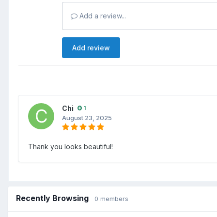
Add a review...
Add review
Chi
1
August 23, 2025
Thank you looks beautiful!
Recently Browsing
0 members