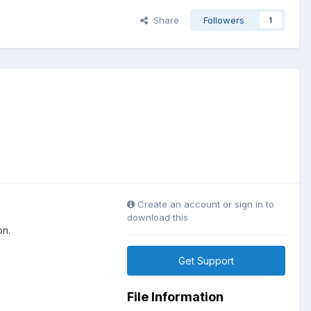
Share
Followers
1
Create an account or sign in to
download this
on.
Get Support
File Information