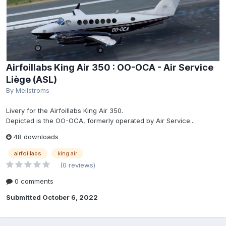
Airfoillabs King Air 350 : OO-OCA - Air Service
Liège (ASL)
By
Meilstroms
Livery for the Airfoillabs King Air 350.
Depicted is the OO-OCA, formerly operated by Air Service...
48 downloads
airfoillabs
king air
(0 reviews)
0 comments
Submitted
October 6, 2022