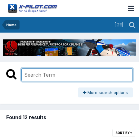
Home
More search options
Found 12 results
SORT BY