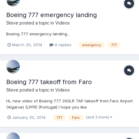
Boeing 777 emergency landing
Steve
posted a topic in
Videos
Boeing 777 emergency landing...
March 20, 2014
4 replies
emergency
777
Boeing 777 takeoff from Faro
Steve
posted a topic in
Videos
Hi, new video of Boeing 777 200LR TAP takeoff from Faro Airport
(Algarve) (LPFR) (Portugal) I hope you like
(and 3 more)
January 30, 2014
777
Faro