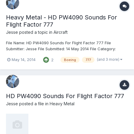
Heavy Metal - HD PW4090 Sounds For
Flight Factor 777
Jesse
posted a topic in
Aircraft
File Name: HD PW4090 Sounds For Flight Factor 777 File
Submitter: Jesse File Submitted: 14 May 2014 File Category:
Heavy Metal X-Plane Version(s): X-Plane 9 & 10 New HD engine
(and 3 more)
May 14, 2014
2
Boeing
777
sounds for the Pratt & Whitney PW4000-112 engine. Specifically,
the PW4090 version. Details are in the included README. Un...
HD PW4090 Sounds For Flight Factor 777
Jesse
posted a file in
Heavy Metal