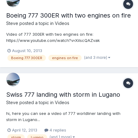
Boeing 777 300ER with two engines on fire
Steve
posted a topic in
Videos
Video of 777 300ER with two engines on fire:
https://www.youtube.com/watch?v=XilscQAZvak
August 10, 2013
(and 3 more)
Boeing 777 300ER
engines on fire
Swiss 777 landing with storm in Lugano
Steve
posted a topic in
Videos
hi, here you can see a video of 777 worldliner landing with
storm in Lugano...
April 12, 2013
4 replies
(and 1 more)
storm
Lugano