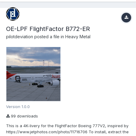
OE-LPF FlightFactor B772-ER
pilotdeviation
posted a file in
Heavy Metal
Version 1.0.0
99 downloads
This is a 4K-livery for the FlightFactor Boeing 777V2, inspired by
https://www.jetphotos.com/photo/11716706 To install, extract the