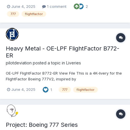
zip file into the "liveries" folder. If you enjoy my work, consider
June 4, 2025
1 comment
2
supporting me on Patreon to cover some of the horrendous
Adobe-costs and get 8K version...
777
flightfactor
Heavy Metal - OE-LPF FlightFactor B772-
ER
pilotdeviation
posted a topic in
Liveries
OE-LPF FlightFactor B772-ER View File This is a 4K-livery for the
FlightFactor Boeing 777V2, inspired by
https://www.jetphotos.com/photo/11716706 To install, extract the
June 4, 2025
1
777
flightfactor
zip file into the "liveries" folder. If you enjoy my work, consider
supporting m...
Project: Boeing 777 Series