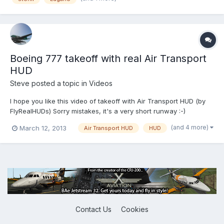
Boeing 777 takeoff with real Air Transport
HUD
Steve
posted a topic in
Videos
I hope you like this video of takeoff with Air Transport HUD (by
FlyRealHUDs) Sorry mistakes, it's a very short runway :-)
(and 4 more)
March 12, 2013
Air Transport HUD
HUD
Contact Us
Cookies