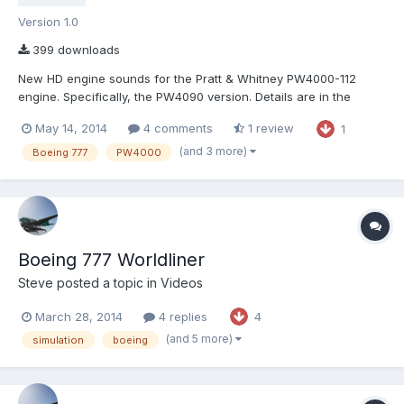
Version 1.0
399 downloads
New HD engine sounds for the Pratt & Whitney PW4000-112
engine. Specifically, the PW4090 version. Details are in the
included README. Unfortunately there is currently no way to get
May 14, 2014
4 comments
1 review
1
the loud howl from behind the engines at idle, but the sound
files are included anyway. Also, a sidenote, the PW4090 v...
(and 3 more)
Boeing 777
PW4000
Boeing 777 Worldliner
Steve
posted a topic in
Videos
March 28, 2014
4 replies
4
(and 5 more)
simulation
boeing