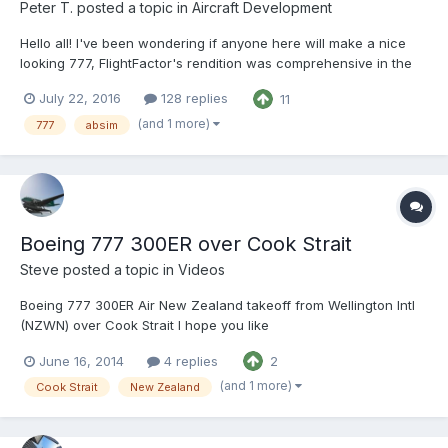
Peter T.
posted a topic in
Aircraft Development
Hello all! I've been wondering if anyone here will make a nice
looking 777, FlightFactor's rendition was comprehensive in the
systems, but not so much in visual accuracy. This is my first
July 22, 2016
128 replies
11
legitimate aircraft project, It will have a few short comings in
terms of detail (but my aim here is to...
(and 1 more)
777
absim
Boeing 777 300ER over Cook Strait
Steve
posted a topic in
Videos
Boeing 777 300ER Air New Zealand takeoff from Wellington Intl
(NZWN) over Cook Strait I hope you like
June 16, 2014
4 replies
2
(and 1 more)
Cook Strait
New Zealand