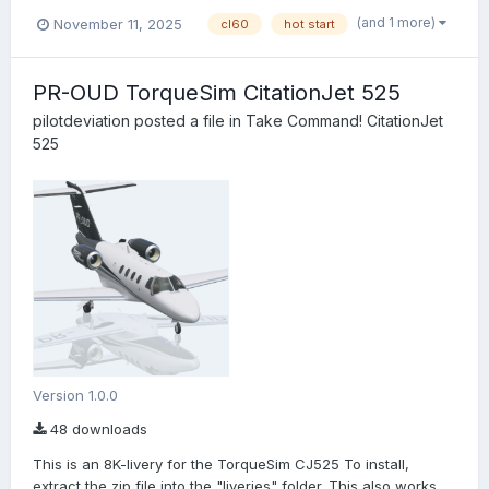
(and 1 more)
November 11, 2025
cl60
hot start
PR-OUD TorqueSim CitationJet 525
pilotdeviation
posted a file in
Take Command! CitationJet
525
Version 1.0.0
48 downloads
This is an 8K-livery for the TorqueSim CJ525 To install,
extract the zip file into the "liveries" folder. This also works...