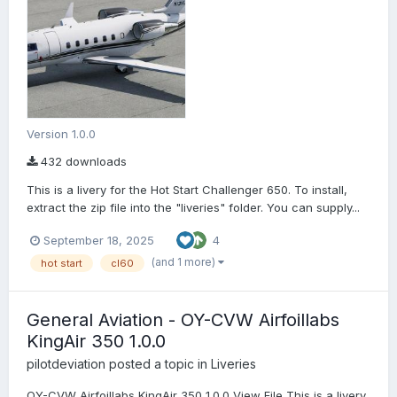
Version 1.0.0
432 downloads
This is a livery for the Hot Start Challenger 650. To install,
extract the zip file into the "liveries" folder. You can supply...
September 18, 2025
4
(and 1 more)
hot start
cl60
General Aviation - OY-CVW Airfoillabs
KingAir 350 1.0.0
pilotdeviation
posted a topic in
Liveries
OY-CVW Airfoillabs KingAir 350 1.0.0 View File This is a livery