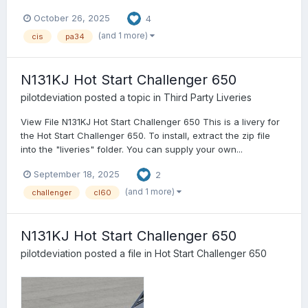
October 26, 2025
4
(and 1 more)
cis
pa34
N131KJ Hot Start Challenger 650
pilotdeviation
posted a topic in
Third Party Liveries
View File N131KJ Hot Start Challenger 650 This is a livery for
the Hot Start Challenger 650. To install, extract the zip file
into the "liveries" folder. You can supply your own...
September 18, 2025
2
(and 1 more)
challenger
cl60
N131KJ Hot Start Challenger 650
pilotdeviation
posted a file in
Hot Start Challenger 650