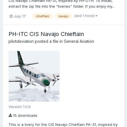
CIS Navajo Chieftain PA-31, inspired by PH-OTH. To install,
extract the zip file into the "liveries" folder. If you enjoy my...
(and 1 more)
July 17
chieftain
navajo
PH-ITC CIS Navajo Chieftain
pilotdeviation
posted a file in
General Aviation
Version 1.0.0
15 downloads
This is a livery for the CIS Navajo Chieftain PA-31, inspired by