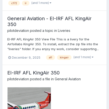
(and 1 more)
c172
lr
General Aviation - EI-IRF AFL KingAir
350
pilotdeviation
posted a topic in
Liveries
EI-IRF AFL KingAir 350 View File This is a livery for the
Airfoillabs KingAir 350. To install, extract the zip file into the
"liveries" folder. If you enjoy my work, consider supporting...
(and 1 more)
December 9, 2025
afl
kingair
EI-IRF AFL KingAir 350
pilotdeviation
posted a file in
General Aviation