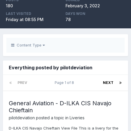
180
February 3, 2022
LAST VISITED
DAYS WON
Friday at 08:55 PM
78
Content Type
Everything posted by pilotdeviation
PREV
Page 1 of 8
NEXT
General Aviation - D-ILKA CIS Navajo
Chieftain
pilotdeviation
posted a topic in
Liveries
D-ILKA CIS Navajo Chieftain View File This is a livery for the