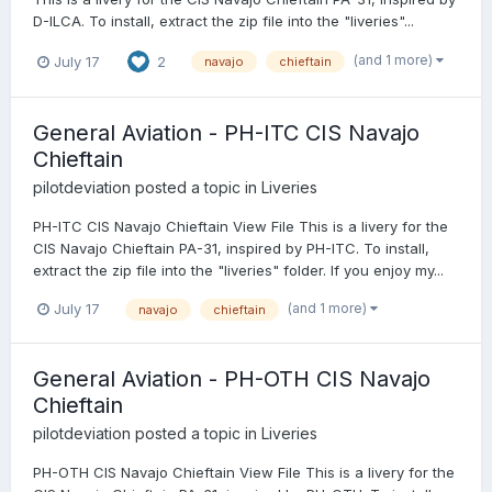
D-ILCA. To install, extract the zip file into the "liveries"...
(and 1 more)
July 17
2
navajo
chieftain
General Aviation - PH-ITC CIS Navajo
Chieftain
pilotdeviation
posted a topic in
Liveries
PH-ITC CIS Navajo Chieftain View File This is a livery for the
CIS Navajo Chieftain PA-31, inspired by PH-ITC. To install,
extract the zip file into the "liveries" folder. If you enjoy my...
(and 1 more)
July 17
navajo
chieftain
General Aviation - PH-OTH CIS Navajo
Chieftain
pilotdeviation
posted a topic in
Liveries
PH-OTH CIS Navajo Chieftain View File This is a livery for the