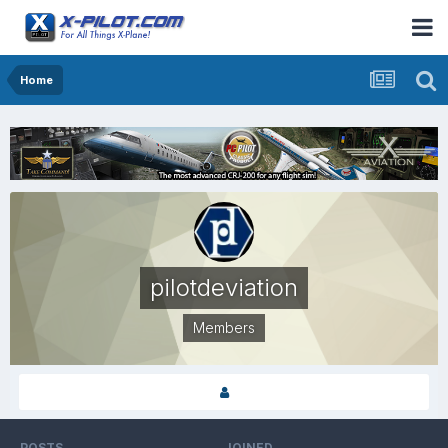
Home
pilotdeviation
Members
POSTS
JOINED