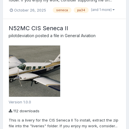
folder. If you enjoy my work, consider supporting me on...
(and 1 more)
October 26, 2025
seneca
pa34
N52MC CIS Seneca II
pilotdeviation
posted a file in
General Aviation
Version 1.0.0
112 downloads
This is a livery for the CIS Seneca II To install, extract the zip
file into the "liveries" folder. If you enjoy my work, consider...