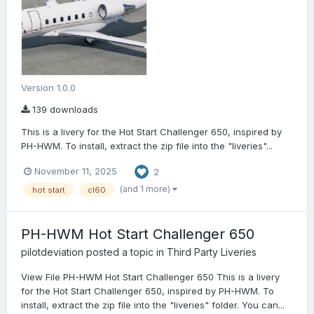
Version 1.0.0
139 downloads
This is a livery for the Hot Start Challenger 650, inspired by
PH-HWM. To install, extract the zip file into the "liveries"...
November 11, 2025
2
(and 1 more)
hot start
cl60
PH-HWM Hot Start Challenger 650
pilotdeviation
posted a topic in
Third Party Liveries
View File PH-HWM Hot Start Challenger 650 This is a livery
for the Hot Start Challenger 650, inspired by PH-HWM. To
install, extract the zip file into the "liveries" folder. You can...