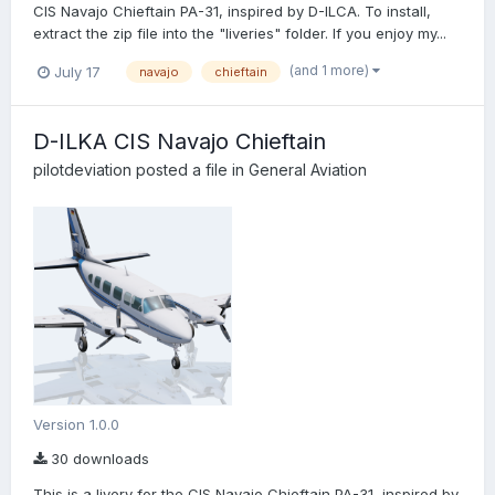
CIS Navajo Chieftain PA-31, inspired by D-ILCA. To install,
extract the zip file into the "liveries" folder. If you enjoy my...
(and 1 more)
July 17
navajo
chieftain
D-ILKA CIS Navajo Chieftain
pilotdeviation
posted a file in
General Aviation
Version 1.0.0
30 downloads
This is a livery for the CIS Navajo Chieftain PA-31, inspired by