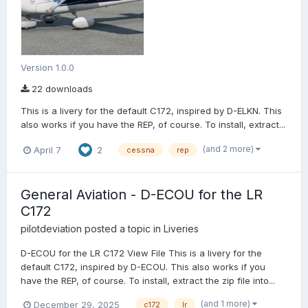
Version 1.0.0
22 downloads
This is a livery for the default C172, inspired by D-ELKN. This
also works if you have the REP, of course. To install, extract...
(and 2 more)
April 7
2
cessna
rep
General Aviation - D-ECOU for the LR
C172
pilotdeviation
posted a topic in
Liveries
D-ECOU for the LR C172 View File This is a livery for the
default C172, inspired by D-ECOU. This also works if you
have the REP, of course. To install, extract the zip file into...
(and 1 more)
December 29, 2025
c172
lr