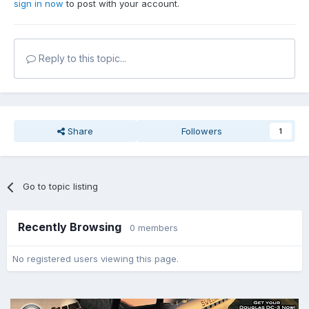
sign in now
to post with your account.
Reply to this topic...
Share
Followers
1
Go to topic listing
Recently Browsing
0 members
No registered users viewing this page.