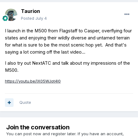
Taurion
Posted
July 4
I launch in the M500 from Flagstaff to Casper, overflying four
states and enjoying their wildly diverse and untamed terrain
for what is sure to be the most scenic hop yet. And that's
saying a lot coming off the last video...
I also try out NextATC and talk about my impressions of the
M500.
https://youtu.be/lX05WJot4l0
Quote
Join the conversation
You can post now and register later. If you have an account,