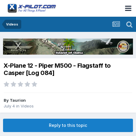
Videos
X-Plane 12 - Piper M500 - Flagstaff to
Casper [Log 084]
By
Taurion
July 4
in
Videos
Reply to this topic