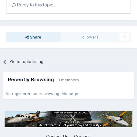
Reply to this topic...
Share
Followers
0
Go to topic listing
Recently Browsing
0 members
No registered users viewing this page.
Contact Us
Cookies