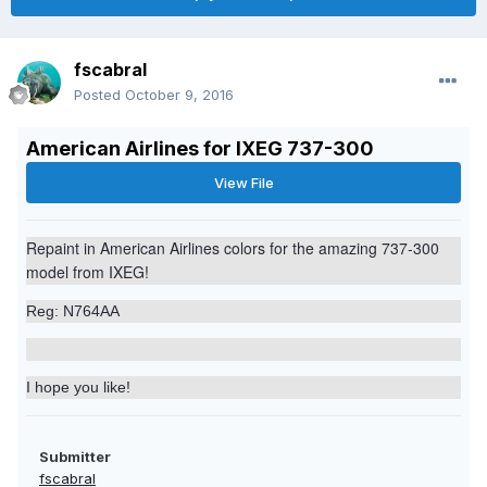
fscabral
Posted
October 9, 2016
American Airlines for IXEG 737-300
View File
Repaint in American Airlines
colors
for the amazing 737-300
model from IXEG!
Reg: N764AA
I hope you like!
Submitter
fscabral