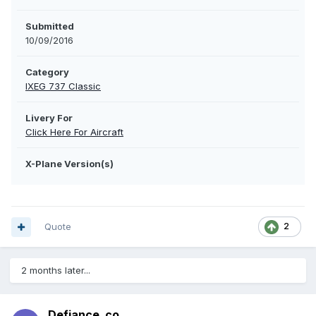
Submitted
10/09/2016
Category
IXEG 737 Classic
Livery For
Click Here For Aircraft
X-Plane Version(s)
Quote
2
2 months later...
Defiance_co