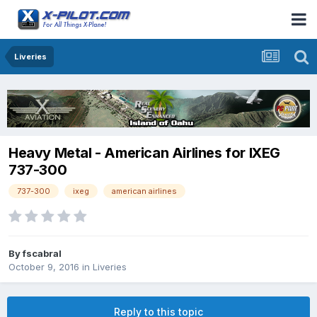
Liveries
Heavy Metal - American Airlines for IXEG
737-300
737-300
ixeg
american airlines
By
fscabral
October 9, 2016
in
Liveries
Reply to this topic