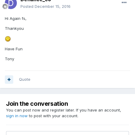
Posted
December 15, 2016
Hi Again fs,
Thankyou
Have Fun
Tony
Quote
Join the conversation
You can post now and register later. If you have an account,
sign in now
to post with your account.