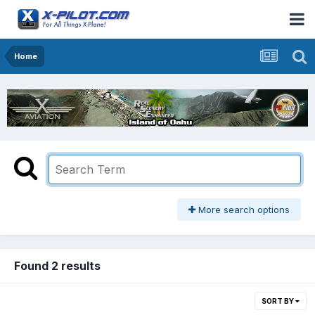
Home
More search options
Found 2 results
SORT BY