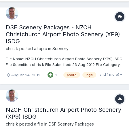
DSF Scenery Packages - NZCH
Christchurch Airport Photo Scenery (XP9)
ISDG
chris k
posted a topic in
Scenery
File Name: NZCH Christchurch Airport Photo Scenery (XP9) ISDG
File Submitter: chris k File Submitted: 23 Aug 2012 File Category:
DSF Scenery Packages X-Plane Version(s): X-Plane 9 NZCH
(and 1 more)
August 24, 2012
1
photo
isgd
Christchurch New Zealand Airport Photo Scenery (XP9
Compatible Build) v1.0 Feb 26, 2012 - Chris K and FlorianR X-Pl...
NZCH Christchurch Airport Photo Scenery
(XP9) ISDG
chris k
posted a file in
DSF Scenery Packages