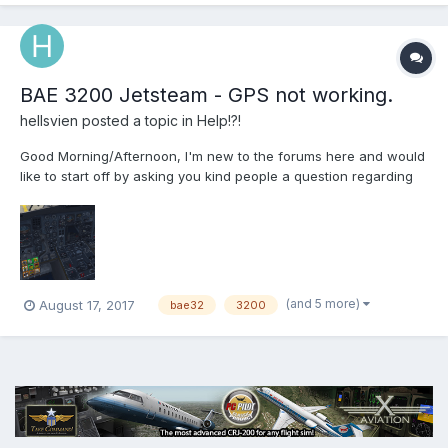
BAE 3200 Jetsteam - GPS not working.
hellsvien
posted a topic in
Help!?!
Good Morning/Afternoon, I'm new to the forums here and would
like to start off by asking you kind people a question regarding
the BAe Jetstream 32. I've finally gotten this amazing plane to
work on my system well. One thing however that is frustrating, is
the lack of GPS guidance in the manual...
(and 5 more)
August 17, 2017
bae32
3200