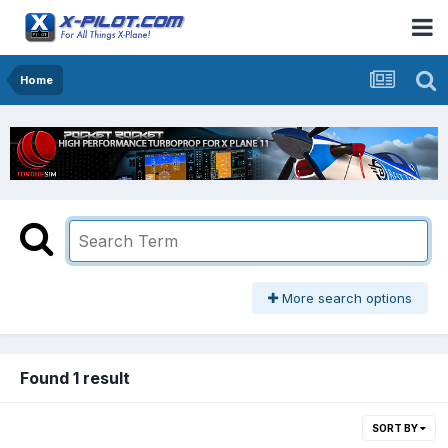
Home
More search options
Found 1 result
SORT BY