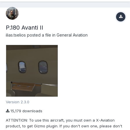
P.180 Avanti II
ilias.tselios
posted a file in
General Aviation
Version 2.3.0
15,179 downloads
ATTENTION: To use this aircraft, you must own a X-Aviation
product, to get Gizmo plugin. If you don't own one, please don't