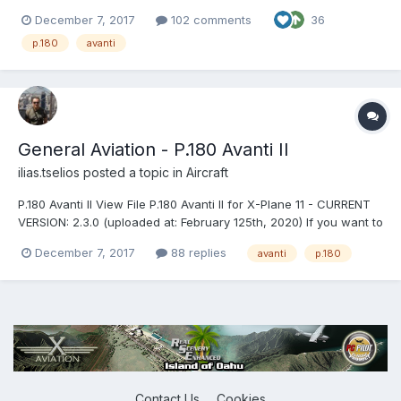
download this aircraft! P.180 Avanti II for X-Plane 11 - CURRENT
December 7, 2017
102 comments
36
VERSION: 2.3.0 (uploaded at: February 25th, 2020) If you want to
support P.180 Avanti development, pl...
p.180
avanti
General Aviation - P.180 Avanti II
ilias.tselios
posted a topic in
Aircraft
P.180 Avanti II View File P.180 Avanti II for X-Plane 11 - CURRENT
VERSION: 2.3.0 (uploaded at: February 125th, 2020) If you want to
support P.180 Avanti development, please donate here: PAYPAL
December 7, 2017
88 replies
avanti
p.180
v2.3.0 Main Features Compatible only with EXPERIME...
Contact Us
Cookies