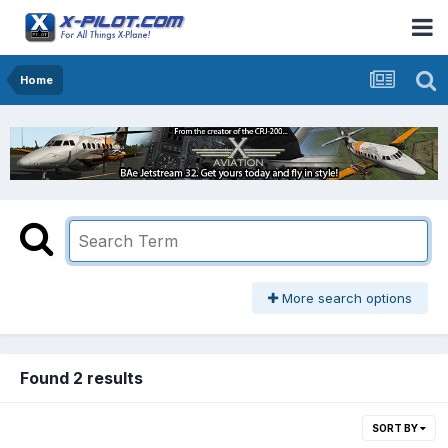
Home
More search options
Found 2 results
SORT BY