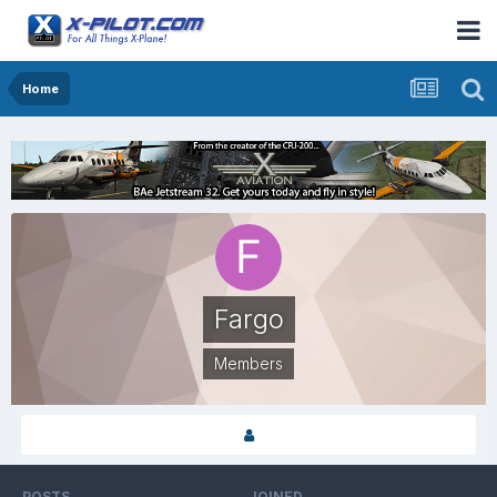
Home
Fargo
Members
POSTS
JOINED