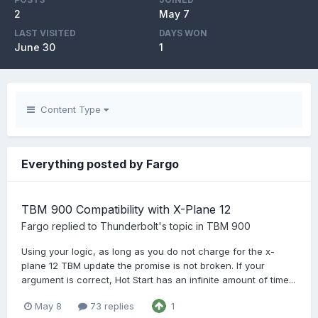
2
May 7
LAST VISITED
DAYS WON
June 30
1
Content Type
Everything posted by Fargo
TBM 900 Compatibility with X-Plane 12
Fargo
replied to
Thunderbolt
's topic in
TBM 900
Using your logic, as long as you do not charge for the x-
plane 12 TBM update the promise is not broken. If your
argument is correct, Hot Start has an infinite amount of time...
May 8
73 replies
1