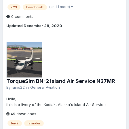
(and 1 more)
c23
beechcraft
0 comments
Updated
December 28, 2020
TorqueSim BN-2 Island Air Service N27MR
By
janis22
in
General Aviation
Hello,
this is a livery of the Kodiak, Alaska's Island Air Service...
49 downloads
bn-2
islander