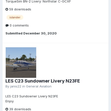
TorqueSim BN-2 Livery: Northstar C-GCXF
59 downloads
islander
0 comments
Submitted
December 30, 2020
LES C23 Sundowner Livery N23FE
By
janis22
in
General Aviation
LES C23 Sundowner Livery N23FE
Enjoy
39 downloads