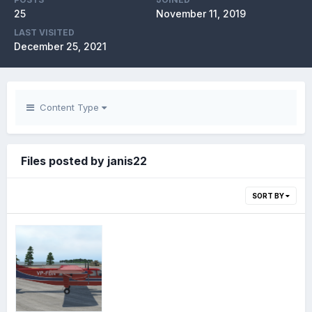
25
November 11, 2019
LAST VISITED
December 25, 2021
Content Type
Files posted by janis22
SORT BY