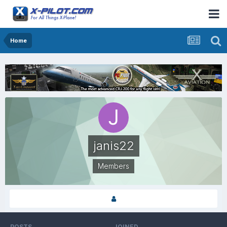
Home
janis22
Members
POSTS
JOINED