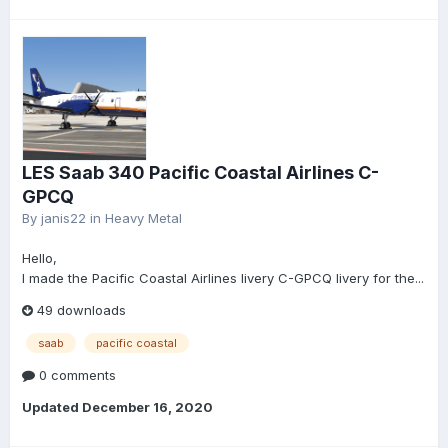
LES Saab 340 Pacific Coastal Airlines C-
GPCQ
By
janis22
in
Heavy Metal
Hello,
I made the Pacific Coastal Airlines livery C-GPCQ livery for the...
49 downloads
saab
pacific coastal
0 comments
Updated
December 16, 2020