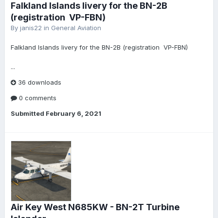
Falkland Islands livery for the BN-2B
(registration VP-FBN)
By
janis22
in
General Aviation
Falkland Islands livery for the BN-2B (registration VP-FBN)
...
36 downloads
0 comments
Submitted
February 6, 2021
Air Key West N685KW - BN-2T Turbine