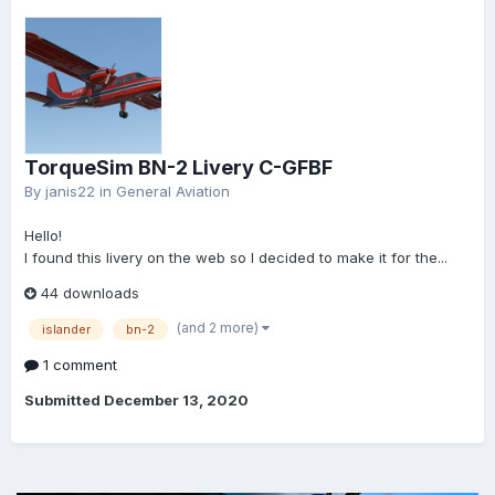
TorqueSim BN-2 Livery C-GFBF
By
janis22
in
General Aviation
Hello!
I found this livery on the web so I decided to make it for the...
44 downloads
(and 2 more)
islander
bn-2
1 comment
Submitted
December 13, 2020