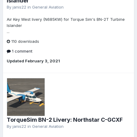
Islander
By
janis22
in
General Aviation
Air Key West livery (N685KW) for Torque Sim's BN-2T Turbine
Islander
...
110 downloads
1 comment
Updated
February 3, 2021
TorqueSim BN-2 Livery: Northstar C-GCXF
By
janis22
in
General Aviation