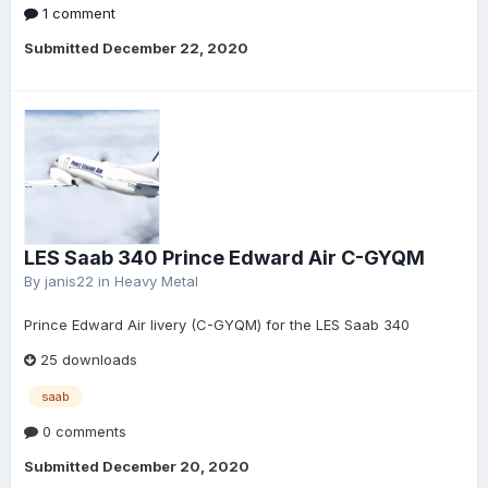
1 comment
Submitted
December 22, 2020
LES Saab 340 Prince Edward Air C-GYQM
By
janis22
in
Heavy Metal
Prince Edward Air livery (C-GYQM) for the LES Saab 340
25 downloads
saab
0 comments
Submitted
December 20, 2020