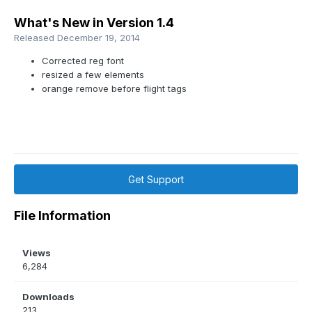
What's New in Version
1.4
Released
December 19, 2014
Corrected reg font
resized a few elements
orange remove before flight tags
Get Support
File Information
Views
6,284
Downloads
213