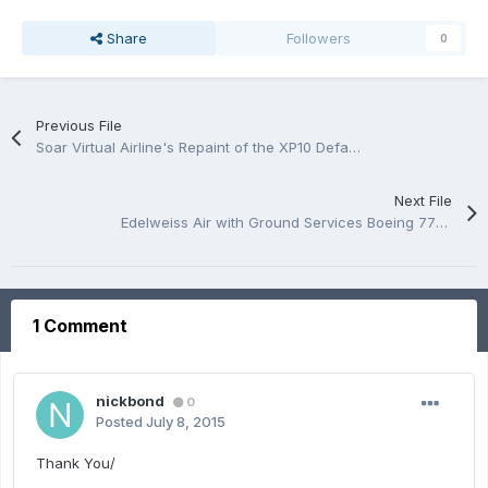
Share
Followers
0
Previous File
Soar Virtual Airline's Repaint of the XP10 Default 747
Next File
Edelweiss Air with Ground Services Boeing 777-200LR /RAMZZESS
1 Comment
nickbond
0
Posted
July 8, 2015
Thank You/