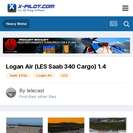
Heavy Metal
Logan Air (LES Saab 340 Cargo) 1.4
Saab 340a
Logan Air
LES
By
telecast
Find their other files