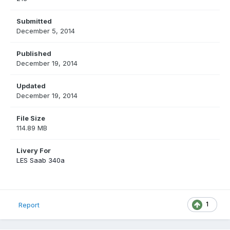
Submitted
December 5, 2014
Published
December 19, 2014
Updated
December 19, 2014
File Size
114.89 MB
Livery For
LES Saab 340a
1
Report