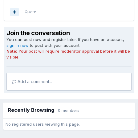
Quote
Join the conversation
You can post now and register later. If you have an account,
sign in now
to post with your account.
Note:
Your post will require moderator approval before it will be
visible.
Add a comment...
Recently Browsing
0 members
No registered users viewing this page.