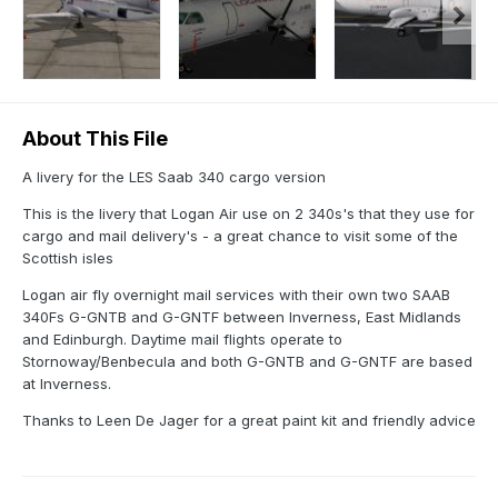
About This File
A livery for the LES Saab 340 cargo version
This is the livery that Logan Air use on 2 340s's that they use for
cargo and mail delivery's - a great chance to visit some of the
Scottish isles
Logan air fly overnight mail services with their own two SAAB
340Fs G-GNTB and G-GNTF between Inverness, East Midlands
and Edinburgh. Daytime mail flights operate to
Stornoway/Benbecula and both G-GNTB and G-GNTF are based
at Inverness.
Thanks to Leen De Jager for a great paint kit and friendly advice