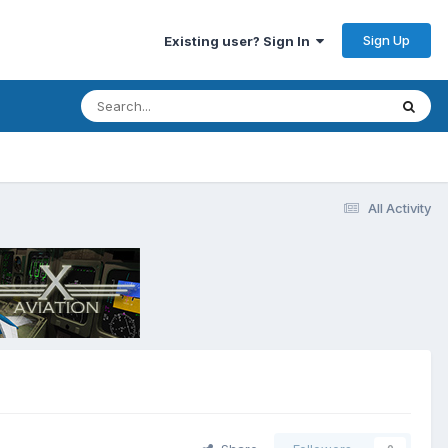
Sign Up
Existing user? Sign In
All Activity