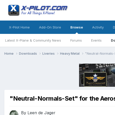
X-Pilot Home
Add-On Store
Browse
Activity
D
Latest X-Plane & Community News
Forums
Events
D
Home
Downloads
Liveries
Heavy Metal
"Neutral-Normals-
"Neutral-Normals-Set" for the Aer
By
Leen de Jager