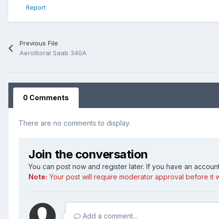
Report
Previous File
Aerolitoral Saab 340A
0 Comments
There are no comments to display.
Join the conversation
You can post now and register later. If you have an accoun
Note:
Your post will require moderator approval before it wi
Add a comment...