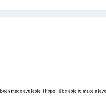
y been made available. I hope I`ll be able to make a lay