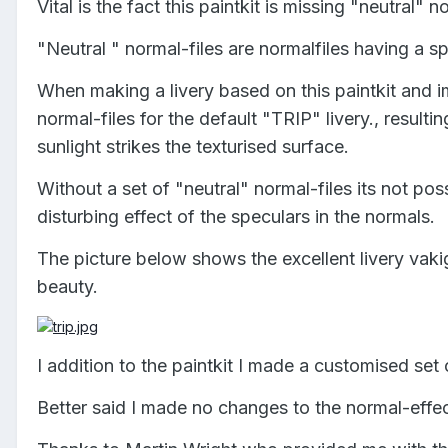
Vital is the fact this paintkit is missing "neutral" no
"Neutral " normal-files are normalfiles having a s
When making a livery based on this paintkit and impl
normal-files for the default "TRIP" livery., resulti
sunlight strikes the texturised surface.
Without a set of "neutral" normal-files its not poss
disturbing effect of the speculars in the normals.
The picture below shows the excellent livery vakig
beauty.
I addition to the paintkit I made a customised set 
Better said I made no changes to the normal-effect