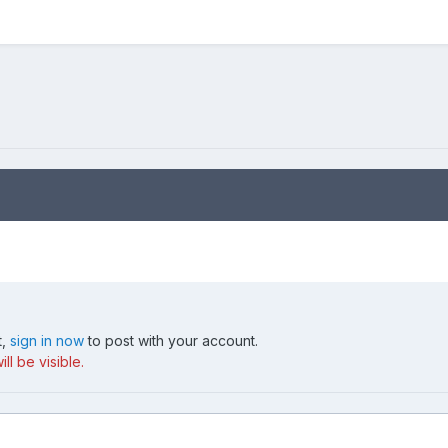
t,
sign in now
to post with your account.
ll be visible.