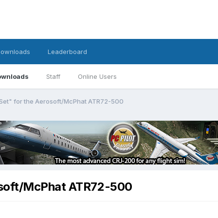
ownloads
Leaderboard
ownloads
Staff
Online Users
Set" for the Aerosoft/McPhat ATR72-500
osoft/McPhat ATR72-500