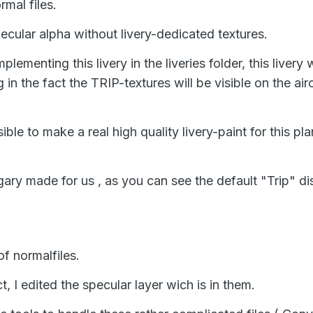
rmal files.
pecular alpha without livery-dedicated textures.
ementing this livery in the liveries folder, this livery w
ng in the fact the TRIP-textures will be visible on the ai
ible to make a real high quality livery-paint for this pl
ary made for us , as you can see the default "Trip" dis
of normalfiles.
, I edited the specular layer wich is in them.