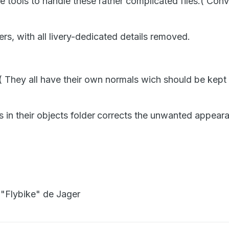
 tools to handle these rather complicated files.( Con
ers, with all livery-dedicated details removed.
( They all have their own normals wich should be kept 
 in their objects folder
corrects the unwanted appeara
 "Flybike" de Jager