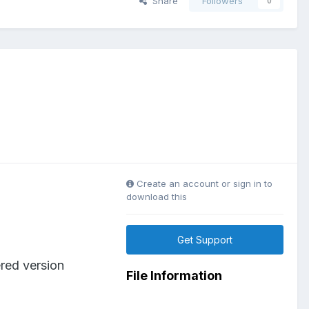
Share
Followers
0
Create an account or sign in to
download this
Get Support
ered version
File Information