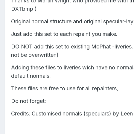
Thanks to Martin Wright who provided me with the
DXTbmp )
Original normal structure and original specular-lay
Just add this set to each repaint you make.
DO NOT add this set to existing McPhat -liveries.
not be overwritten)
Adding these files to liveries wich have no normals
default normals.
These files are free to use for all repainters,
Do not forget:
Credits: Customised normals (speculars) by Leen