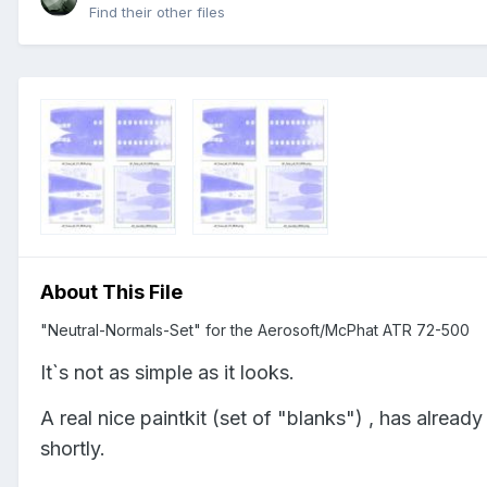
Find their other files
About This File
"Neutral-Normals-Set" for the Aerosoft/McPhat ATR 72-500
It`s not as simple as it looks.
A real nice paintkit (set of "blanks") , has alread
shortly.