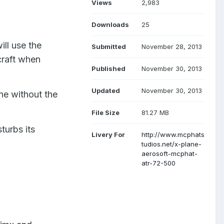
Views
2,983
Downloads
25
ill use the
Submitted
November 28, 2013
rcraft when
Published
November 30, 2013
Updated
November 30, 2013
ane without the
File Size
81.27 MB
turbs its
Livery For
http://www.mcphats
tudios.net/x-plane-
aerosoft-mcphat-
atr-72-500