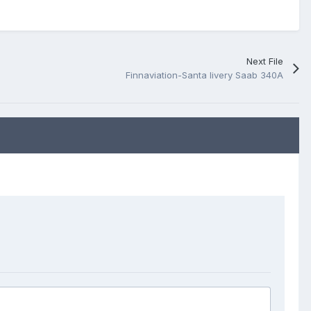
Next File
Finnaviation-Santa livery Saab 340A