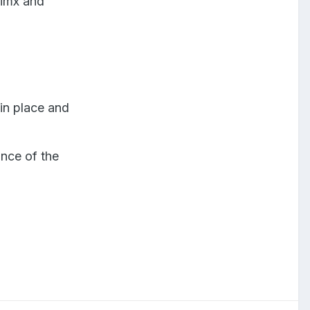
vimx and
in place and
nce of the