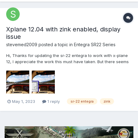
Xplane 12.04 with zink enabled, display
issue
stevemed2009
posted a topic in
Entegra SR22 Series
Hi, Thanks for updating the sr-22 entegra to work with x-plane
12, I appreciate the work this must have taken. But there seems
to be an issue with version 2.0 of the sr-22 entegra. I am using
xplane version 12.04 and when the zink plugin is enabled in the
graphics settings the displays of...
May 1, 2023
1 reply
sr-22 entegra
zink