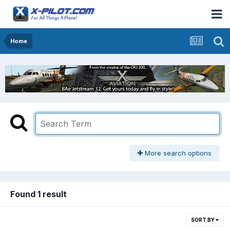
Home
More search options
Found 1 result
SORT BY