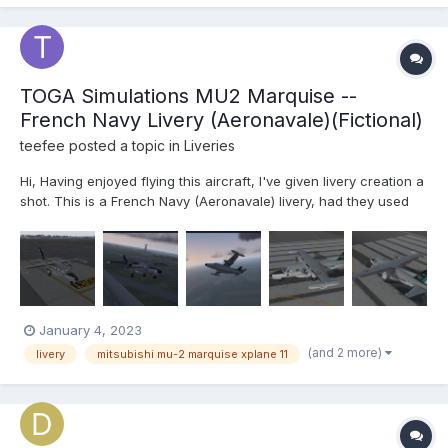
TOGA Simulations MU2 Marquise --
French Navy Livery (Aeronavale)(Fictional)
teefee
posted a topic in
Liveries
Hi, Having enjoyed flying this aircraft, I've given livery creation a
shot. This is a French Navy (Aeronavale) livery, had they used
the MU2 for Maritime Patrol. Please let me know about any
issues or potential improvements, this is a first attempt. Thanks,
f...
January 4, 2023
(and 2 more)
livery
mitsubishi mu-2 marquise xplane 11