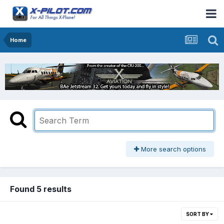
Home
More search options
Found 5 results
SORT BY