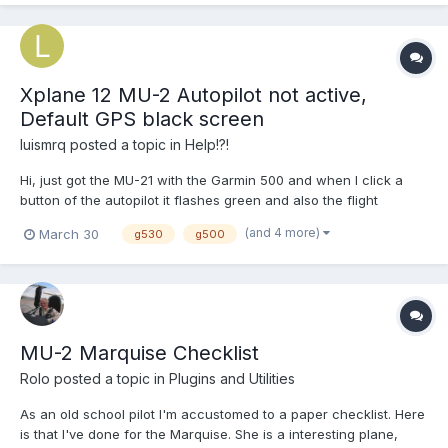
Xplane 12 MU-2 Autopilot not active,
Default GPS black screen
luismrq
posted a topic in
Help!?!
Hi, just got the MU-21 with the Garmin 500 and when I click a
button of the autopilot it flashes green and also the flight
director flashes but nothing happens. Also, the default GPS
(and 4 more)
March 30
g530
g500
doesnt want to work with the RXP 750 integration. I'm looking for
solutions in order to fly this bird for once. Thank...
MU-2 Marquise Checklist
Rolo
posted a topic in
Plugins and Utilities
As an old school pilot I'm accustomed to a paper checklist. Here
is that I've done for the Marquise. She is a interesting plane,