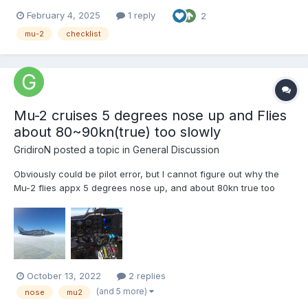
despite the lack of controls to link my hardware (I don't list all
February 4, 2025
1 reply
2
because there are a lot). Hope the mised controls will be
published ASAP. MU-2 Normal Checklist.pdf
mu-2
checklist
Mu-2 cruises 5 degrees nose up and Flies
about 80~90kn(true) too slowly
GridiroN
posted a topic in
General Discussion
Obviously could be pilot error, but I cannot figure out why the
Mu-2 flies appx 5 degrees nose up, and about 80kn true too
slowly. I'm fairly certain this is not expected behavior. If anyone
has any tips, it would be appreciated. I've tried changing the
centre of gravity and the plane rebalanc...
October 13, 2022
2 replies
(and 5 more)
nose
mu2