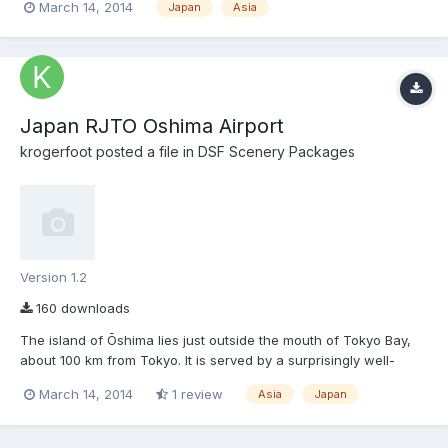
March 14, 2014
Japan
Asia
outside the mouth of Tokyo Bay, about 100 km from Tokyo. It is
served by a surprisingly well-appointed airport...
Japan RJTO Oshima Airport
krogerfoot
posted a file in
DSF Scenery Packages
Version 1.2
160 downloads
The island of Ōshima lies just outside the mouth of Tokyo Bay,
about 100 km from Tokyo. It is served by a surprisingly well-
appointed airport that gets daily flights from Tokyo Haneda and
March 14, 2014
1 review
Asia
Japan
Chōfu Airport in northwestern Tokyo, as well as helicopter
flights linking Tokyo to the islands further south. Ō...