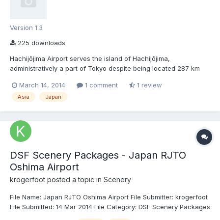
Version 1.3
225 downloads
Hachijōjima Airport serves the island of Hachijōjima,
administratively a part of Tokyo despite being located 287 km
south of the metropolitan area. Hachijōjima is a popular tourist
March 14, 2014
1 comment
1 review
destination and gets daily flights from Tokyo Haneda. Toho
Asia
Japan
Airlines operates helicopter flights between Hachijōjima, To...
DSF Scenery Packages - Japan RJTO
Oshima Airport
krogerfoot
posted a topic in
Scenery
File Name: Japan RJTO Oshima Airport File Submitter: krogerfoot
File Submitted: 14 Mar 2014 File Category: DSF Scenery Packages
X-Plane Version(s): X-Plane 10 The island of Ōshima lies just