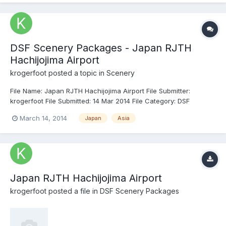
DSF Scenery Packages - Japan RJTH
Hachijojima Airport
krogerfoot
posted a topic in
Scenery
File Name: Japan RJTH Hachijojima Airport File Submitter:
krogerfoot File Submitted: 14 Mar 2014 File Category: DSF
Scenery Packages X-Plane Version(s): X-Plane 10 Hachijōjima
March 14, 2014
Japan
Asia
Airport serves the island of Hachijōjima, administratively a part
of Tokyo despite being located 287 km south of the metropo...
Japan RJTH Hachijojima Airport
krogerfoot
posted a file in
DSF Scenery Packages