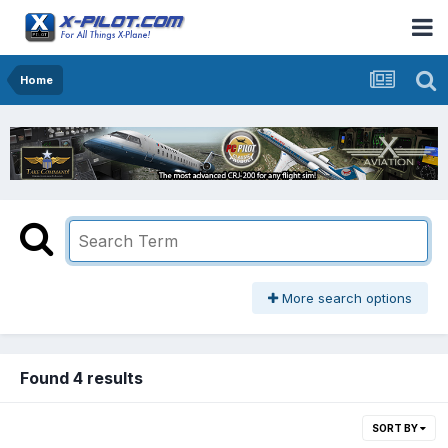
Home
More search options
Found 4 results
SORT BY