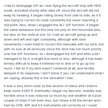
I had to disengage A/P as I was flying the aircraft only with HDG
mode, activated shortly after take off, since the aircraft did not
keep its heading: it began rolling slowly from side to side, as if it
was trying to correct its route constantly but never reaching a
mid point. Also, when I engaged the ALT A/P function, it began
the same behaviour but this time not only on the horizontal axis,
but also on the vertical one. So I had an aircraft going up and
down and left and right constantly, although with slow
movements; I even tried to correct this manually with my stick, but
with no luck at all obviously since the stick has not much priority
over the A/P functions. So I disengaged the A/P and after a bit I
managed to fly in a stright line more or less, although it has been
terribly difficult to keep it trimmed not to dive or to go up too
much. I felt as if my stick wasn't centered at all, and terribly
delayed in its response; I don't know if you can understand what I
am saying, anyway this is the sensation I had...
It was a very short route (a few dozens of miles) and I tried to
keep some 4.000 ft. Eventually I began my descent, visibility was
horrible since it was reduced so much by real weather at a poor
couple of miles if not even less, but I knew a bit the terrain and I
had my VOR, ADF and ILS instruments set correctly so I could