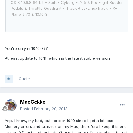
OS X 10.6.8 64-bit • Saitek Cyborg FLY 5 & Pro Flight Rudder
Pedals & Throttle Quadrant • TrackIR v5-LinuxTrack • X-
Plane 9.70 & 10.10r3
You're only in 10.10r3??
At least update to 10.11, which is the latest stable version.
Quote
MacCekko
Posted
February 20, 2013
Yep, I know, my bad, but I prefer 10.10 since I get a lot less
Memory errors and crashes on my Mac, therefore I keep this one.
I have 10.11 installed, but I don't use it: I guess I'm keeping it to test