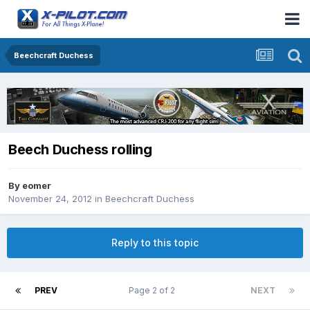
Beechcraft Duchess
Beech Duchess rolling
By
eomer
November 24, 2012
in
Beechcraft Duchess
Reply to this topic
PREV
Page 2 of 2
NEXT