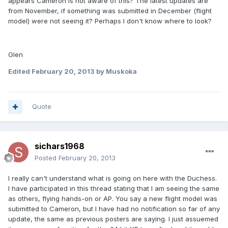
appears Cameron is not aware of this? The latest updates are
from November, if something was submitted in December (flight
model) were not seeing it? Perhaps I don't know where to look?
Glen
Edited
February 20, 2013
by Muskoka
Quote
sichars1968
Posted
February 20, 2013
I really can't understand what is going on here with the Duchess.
I have participated in this thread stating that I am seeing the same
as others, flying hands-on or AP. You say a new flight model was
submitted to Cameron, but I have had no notification so far of any
update, the same as previous posters are saying. I just assuemed