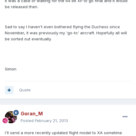
it was a case of waiting for the 64 bit XP to go final and it would
be released then.
Sad to say I haven't even bothered flying the Duchess since
November, it was previously my 'go-to' aircraft. Hopefully all will
be sorted out eventually.
Simon
Quote
Goran_M
Posted
February 21, 2013
I'll send a more recently updated flight model to XA sometime