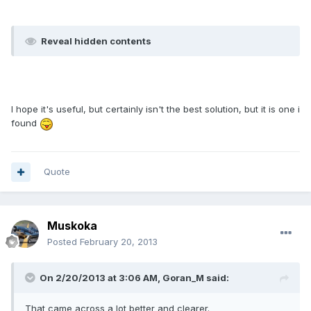
Reveal hidden contents
I hope it's useful, but certainly isn't the best solution, but it is one i
found
Quote
Muskoka
Posted
February 20, 2013
On 2/20/2013 at 3:06 AM, Goran_M said:
That came across a lot better and clearer.