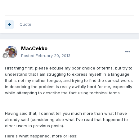
Quote
MacCekko
Posted
February 20, 2013
First thing first, please excuse my poor choice of terms, but try to
understand that I am struggling to express myself in a language
that is not my mother tongue, and trying to find the correct words
in describing the problem is really awfully hard for me, expecially
while attempting to describe the fact using technical terms.
Having said that, I cannot tell you much more than what I have
already said (considering also what I've read that happened to
other users in previous posts).
Here's what happened, more or less: