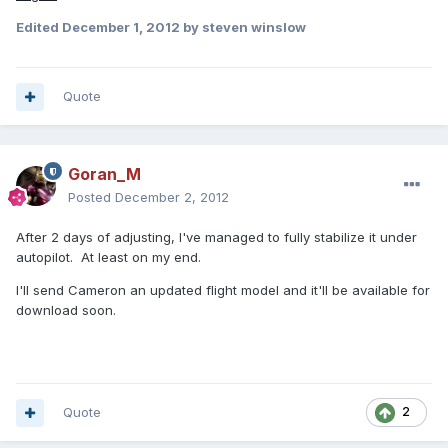
Edited
December 1, 2012
by steven winslow
Quote
Goran_M
Posted
December 2, 2012
After 2 days of adjusting, I've managed to fully stabilize it under
autopilot. At least on my end.
I'll send Cameron an updated flight model and it'll be available for
download soon.
Quote
2