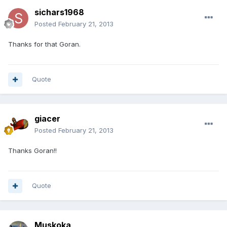
sichars1968
Posted
February 21, 2013
Thanks for that Goran.
Quote
giacer
Posted
February 21, 2013
Thanks Goran!!
Quote
Muskoka