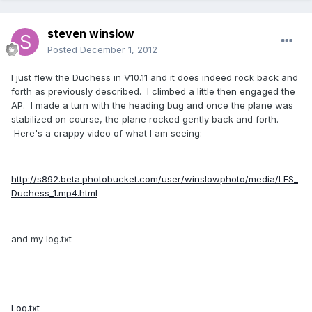
steven winslow
Posted
December 1, 2012
I just flew the Duchess in V10.11 and it does indeed rock back and
forth as previously described. I climbed a little then engaged the
AP. I made a turn with the heading bug and once the plane was
stabilized on course, the plane rocked gently back and forth.
Here's a crappy video of what I am seeing:
http://s892.beta.photobucket.com/user/winslowphoto/media/LES_
Duchess_1.mp4.html
and my log.txt
Log.txt