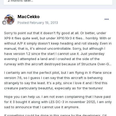
2 months later...
MacCekko
Posted
February 19, 2013
Sorry to point out that it doesn't fly good at all. Or better, under
XP9 it flies quite well, but under XP10.10r3 it flies... horribly. With or
without A/P it simply doesn't keep heading and roll steady. Even in
manual, that is, it's almost uncontrollable. Sorry, but although I
have version 1.2 since the start I cannot use it. Just yesterday
evening I attempted a land and I crashed at the side of the
runway with the aircraft destroyed because of Structure Over-G...
I certainly am not the perfect pilot, but I am flying in X-Plane since
version 7.6, so I guess I can say that this aircraft is behaving
strangely to say the least. It's a pity, since I love it and I find this
creature particularly beautiful, expecially as for the textures!
Hope you can help us. I am not even complaining that I have paid
for it (I bought it along with LES DC-3 in november 2012), I am only
sad to announce that I cannot use it anymore.
If something could be done in this sense by the developers, I'd