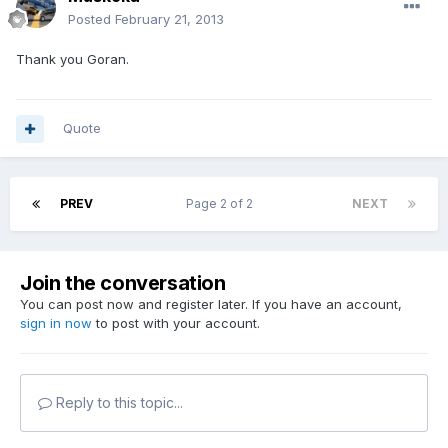
Posted
February 21, 2013
Thank you Goran.
Quote
PREV
Page 2 of 2
NEXT
Join the conversation
You can post now and register later. If you have an account,
sign in now
to post with your account.
Reply to this topic...