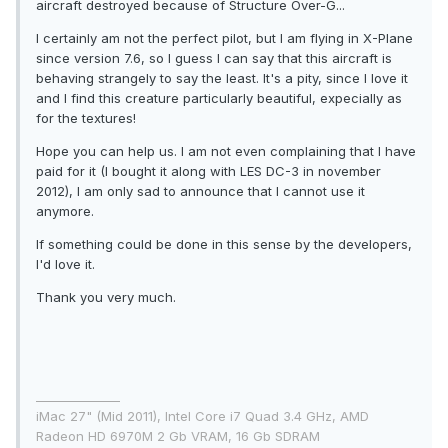
aircraft destroyed because of Structure Over-G...
I certainly am not the perfect pilot, but I am flying in X-Plane
since version 7.6, so I guess I can say that this aircraft is
behaving strangely to say the least. It's a pity, since I love it
and I find this creature particularly beautiful, expecially as
for the textures!
Hope you can help us. I am not even complaining that I have
paid for it (I bought it along with LES DC-3 in november
2012), I am only sad to announce that I cannot use it
anymore.
If something could be done in this sense by the developers,
I'd love it.
Thank you very much.
______________
iMac 27" (Mid 2011), Intel Core i7 Quad 3.4 GHz, AMD
Radeon HD 6970M 2 Gb VRAM, 16 Gb SDRAM