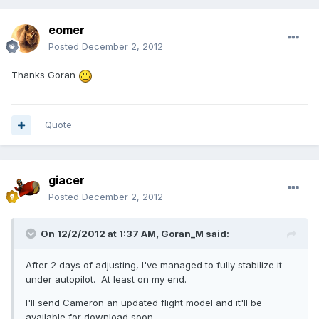
eomer
Posted
December 2, 2012
Thanks Goran
Quote
giacer
Posted
December 2, 2012
On 12/2/2012 at 1:37 AM, Goran_M said:
After 2 days of adjusting, I've managed to fully stabilize it
under autopilot. At least on my end.
I'll send Cameron an updated flight model and it'll be
available for download soon.