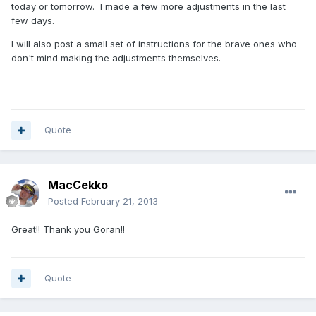
today or tomorrow. I made a few more adjustments in the last
few days.
I will also post a small set of instructions for the brave ones who
don't mind making the adjustments themselves.
Quote
MacCekko
Posted
February 21, 2013
Great!! Thank you Goran!!
Quote