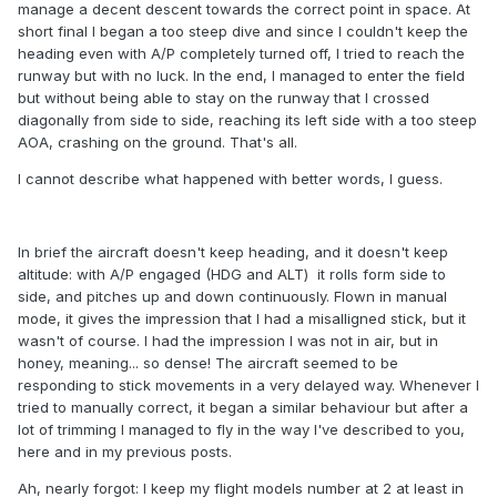
manage a decent descent towards the correct point in space. At
short final I began a too steep dive and since I couldn't keep the
heading even with A/P completely turned off, I tried to reach the
runway but with no luck. In the end, I managed to enter the field
but without being able to stay on the runway that I crossed
diagonally from side to side, reaching its left side with a too steep
AOA, crashing on the ground. That's all.
I cannot describe what happened with better words, I guess.
In brief the aircraft doesn't keep heading, and it doesn't keep
altitude: with A/P engaged (HDG and ALT) it rolls form side to
side, and pitches up and down continuously. Flown in manual
mode, it gives the impression that I had a misalligned stick, but it
wasn't of course. I had the impression I was not in air, but in
honey, meaning... so dense! The aircraft seemed to be
responding to stick movements in a very delayed way. Whenever I
tried to manually correct, it began a similar behaviour but after a
lot of trimming I managed to fly in the way I've described to you,
here and in my previous posts.
Ah, nearly forgot: I keep my flight models number at 2 at least in