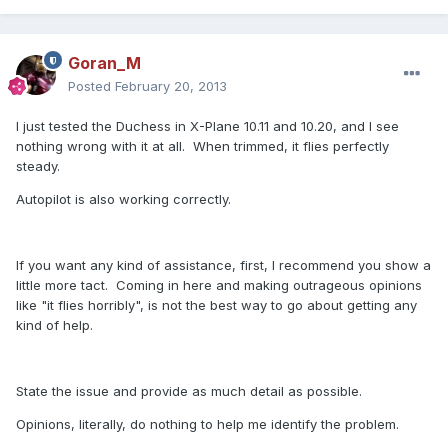
Goran_M
Posted
February 20, 2013
I just tested the Duchess in X-Plane 10.11 and 10.20, and I see
nothing wrong with it at all. When trimmed, it flies perfectly
steady.
Autopilot is also working correctly.
If you want any kind of assistance, first, I recommend you show a
little more tact. Coming in here and making outrageous opinions
like "it flies horribly", is not the best way to go about getting any
kind of help.
State the issue and provide as much detail as possible.
Opinions, literally, do nothing to help me identify the problem.