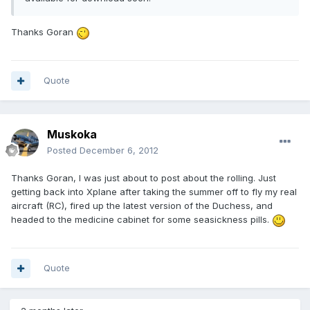
Thanks Goran
Quote
Muskoka
Posted
December 6, 2012
Thanks Goran, I was just about to post about the rolling. Just
getting back into Xplane after taking the summer off to fly my real
aircraft (RC), fired up the latest version of the Duchess, and
headed to the medicine cabinet for some seasickness pills.
Quote