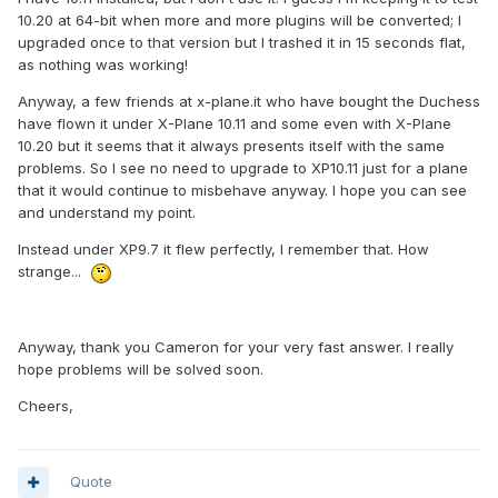
10.20 at 64-bit when more and more plugins will be converted; I
upgraded once to that version but I trashed it in 15 seconds flat,
as nothing was working!
Anyway, a few friends at x-plane.it who have bought the Duchess
have flown it under X-Plane 10.11 and some even with X-Plane
10.20 but it seems that it always presents itself with the same
problems. So I see no need to upgrade to XP10.11 just for a plane
that it would continue to misbehave anyway. I hope you can see
and understand my point.
Instead under XP9.7 it flew perfectly, I remember that. How
strange...
Anyway, thank you Cameron for your very fast answer. I really
hope problems will be solved soon.
Cheers,
Quote