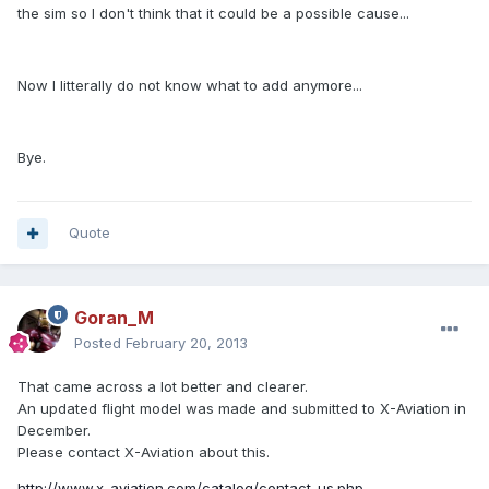
the sim so I don't think that it could be a possible cause...
Now I litterally do not know what to add anymore...
Bye.
Quote
Goran_M
Posted
February 20, 2013
That came across a lot better and clearer.
An updated flight model was made and submitted to X-Aviation in
December.
Please contact X-Aviation about this.
http://www.x-aviation.com/catalog/contact_us.php