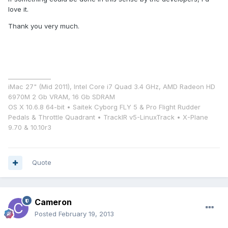
love it.
Thank you very much.
______________
iMac 27" (Mid 2011), Intel Core i7 Quad 3.4 GHz, AMD Radeon HD
6970M 2 Gb VRAM, 16 Gb SDRAM
OS X 10.6.8 64-bit • Saitek Cyborg FLY 5 & Pro Flight Rudder
Pedals & Throttle Quadrant • TrackIR v5-LinuxTrack • X-Plane
9.70 & 10.10r3
Quote
Cameron
Posted
February 19, 2013