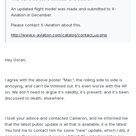
An updated flight model was made and submitted to X-
Aviation in December.
Please contact X-Aviation about this.
http://www.x-aviation.com/catalog/contact_us.php
Hey Goran,
I agree with the above poster "Mac", the rolling side to side is
annoying, and can't be trimmed out. It's even worse with the AP
on. We don't need to argue it's validity, it's present, and it's been
discussed to death, elsewhere.
I took your advice and contacted Cameron, and he informed me
that the latest public update is all that is available, it is the latest.
You told me to contact him for some "new" update, which I did, it