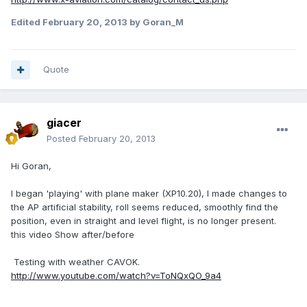
Edited
February 20, 2013
by Goran_M
Quote
giacer
Posted
February 20, 2013
Hi Goran,
I began 'playing' with plane maker (XP10.20), I made ​​changes to
the AP artificial stability, roll seems reduced, smoothly find the
position, even in straight and level flight, is no longer present.
this video Show after/before
Testing with weather CAVOK.
http://www.youtube.com/watch?v=ToNQxQO_9a4