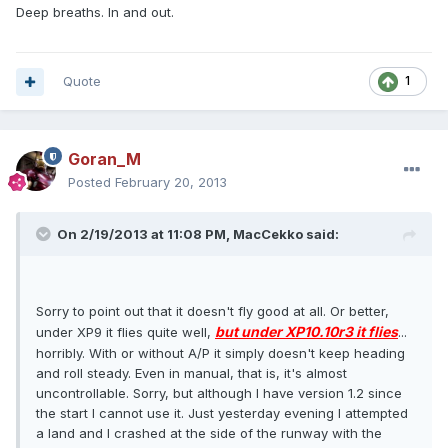
Deep breaths. In and out.
Quote
1
Goran_M
Posted
February 20, 2013
On 2/19/2013 at 11:08 PM, MacCekko said:
Sorry to point out that it doesn't fly good at all. Or better,
but under XP10.10r3 it flies
under XP9 it flies quite well,
...
horribly. With or without A/P it simply doesn't keep heading
and roll steady. Even in manual, that is, it's almost
uncontrollable. Sorry, but although I have version 1.2 since
the start I cannot use it. Just yesterday evening I attempted
a land and I crashed at the side of the runway with the