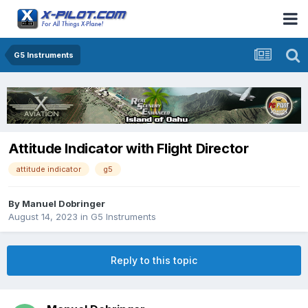
G5 Instruments
Attitude Indicator with Flight Director
attitude indicator
g5
By
Manuel Dobringer
August 14, 2023
in
G5 Instruments
Reply to this topic