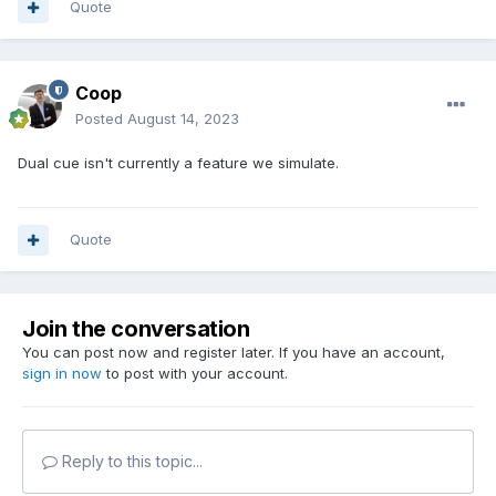
Quote
Coop
Posted
August 14, 2023
Dual cue isn't currently a feature we simulate.
Quote
Join the conversation
You can post now and register later. If you have an account,
sign in now
to post with your account.
Reply to this topic...