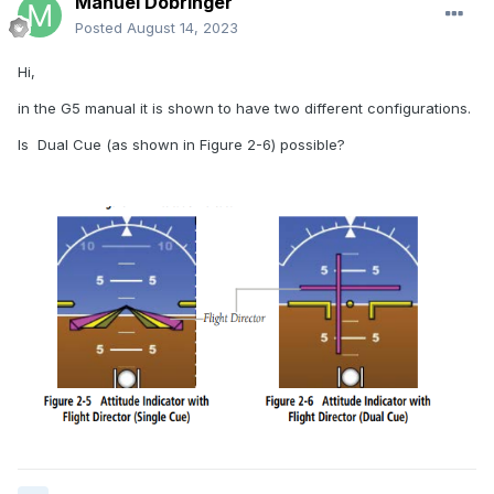
Manuel Dobringer
Posted
August 14, 2023
Hi,
in the G5 manual it is shown to have two different configurations.
Is Dual Cue (as shown in Figure 2-6) possible?