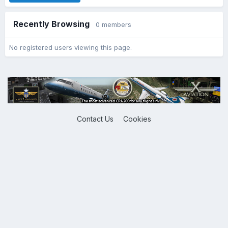
Recently Browsing
0 members
No registered users viewing this page.
Contact Us
Cookies