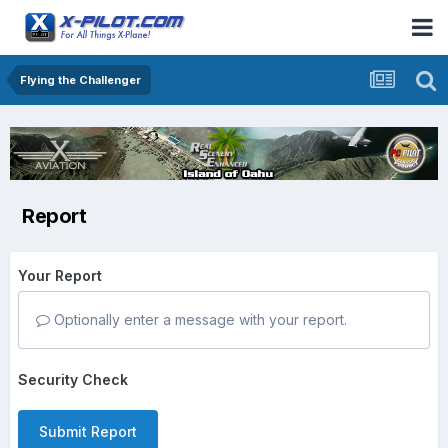
Flying the Challenger
Report
Your Report
Optionally enter a message with your report.
Security Check
Submit Report