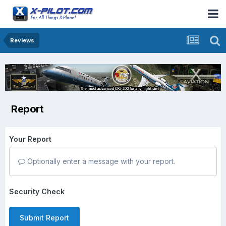
Reviews
Report
Your Report
Optionally enter a message with your report.
Security Check
Submit Report