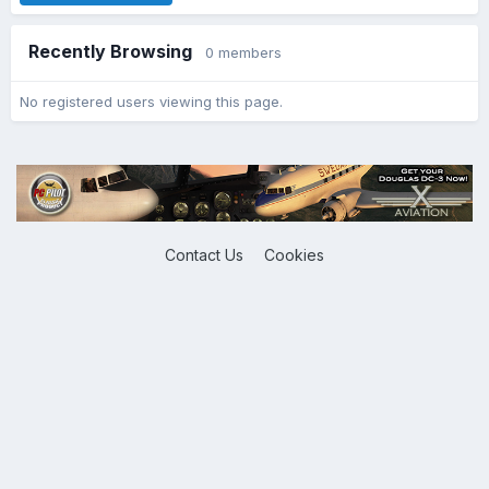
Recently Browsing
0 members
No registered users viewing this page.
Contact Us
Cookies