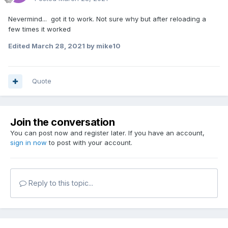
Nevermind... got it to work. Not sure why but after reloading a
few times it worked
Edited
March 28, 2021
by mike10
Quote
Join the conversation
You can post now and register later. If you have an account,
sign in now
to post with your account.
Reply to this topic...