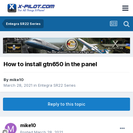
Entegra SR22 Series
How to install gtn650 in the panel
By
mike10
March 28, 2021
in
Entegra SR22 Series
Reply to this topic
mike10
Posted
March 28, 2021