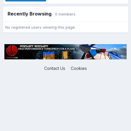
Recently Browsing
0 members
No registered users viewing this page.
Contact Us
Cookies