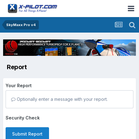
SkyMaxx Pro v4
Report
Your Report
Optionally enter a message with your report.
Security Check
Submit Report