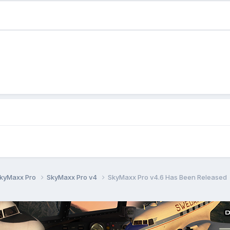
kyMaxx Pro
SkyMaxx Pro v4
SkyMaxx Pro v4.6 Has Been Released