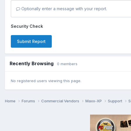
Optionally enter a message with your report.
Security Check
Submit Report
Recently Browsing
0 members
No registered users viewing this page.
Home
Forums
Commercial Vendors
Maxx-XP
Support
S