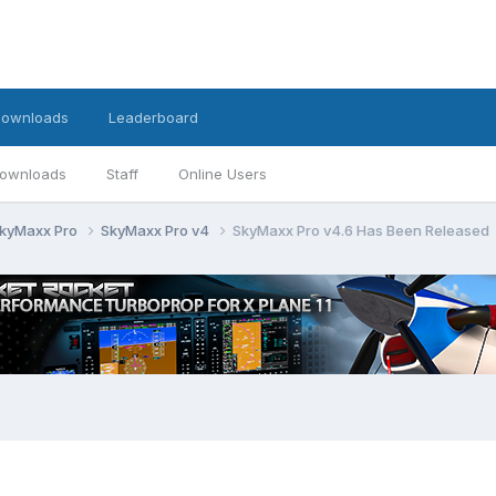
ownloads
Leaderboard
ownloads
Staff
Online Users
kyMaxx Pro
SkyMaxx Pro v4
SkyMaxx Pro v4.6 Has Been Released