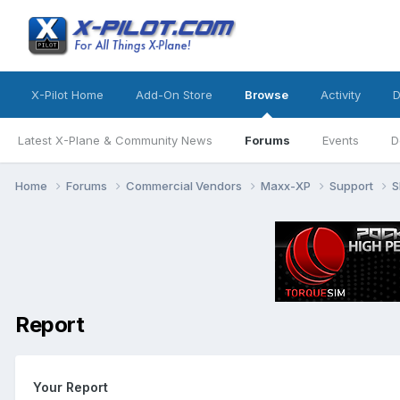
X-Pilot Home
Add-On Store
Browse
Activity
D
Latest X-Plane & Community News
Forums
Events
D
Home
Forums
Commercial Vendors
Maxx-XP
Support
S
Report
Your Report