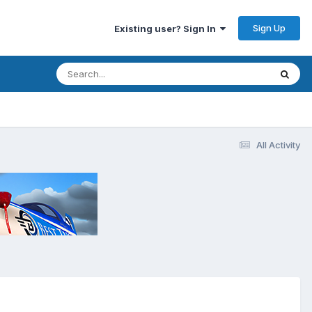
Sign Up
Existing user? Sign In
All Activity