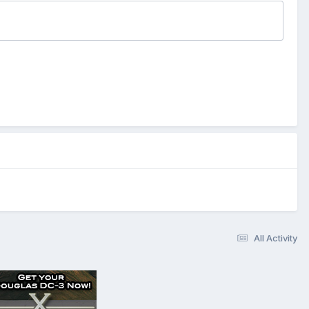
All Activity