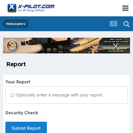
Helicopters
Report
Your Report
Optionally enter a message with your report.
Security Check
Submit Report