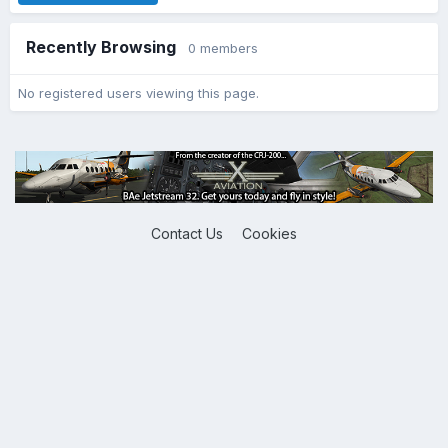
Recently Browsing
0 members
No registered users viewing this page.
Contact Us
Cookies